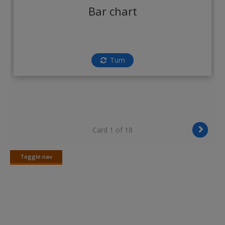
Create a new account
Bar chart
Turn
Card 1 of 18
Toggle nav
Toggle
nav