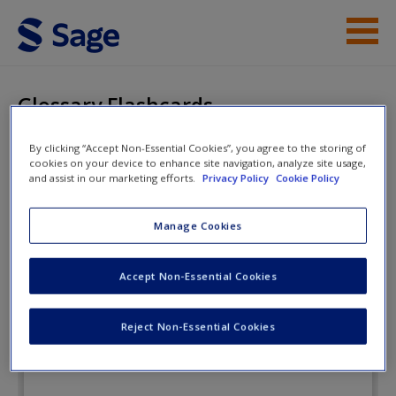
Skip to main content
Instructor Resources
Glossary Flashcards
Student Resources
By clicking “Accept Non-Essential Cookies”, you agree to the storing of
cookies on your device to enhance site navigation, analyze site usage,
Help
Researching Society and
and assist in our marketing efforts.
Privacy Policy
Cookie Policy
Culture
Access
Manage Cookies
Glossary Flashcards
Accept Non-Essential Cookies
Reject Non-Essential Cookies
New User?
Request new password