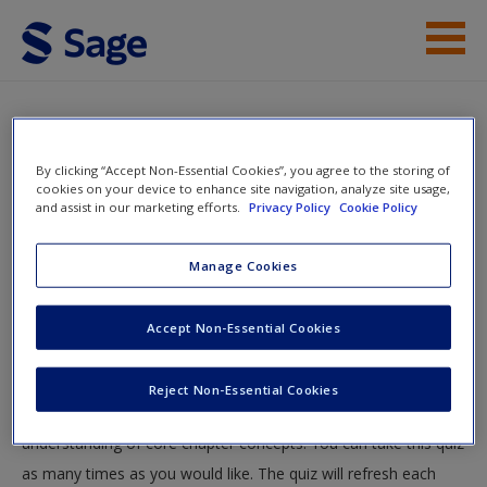
Skip to main content
Instructor Resources
Multiple Choice Quiz
Student Resources
By clicking “Accept Non-Essential Cookies”, you agree to the storing of
You are here
cookies on your device to enhance site navigation, analyze site usage,
Home
»
Student Resources
»
Content and text analysis
»
and assist in our marketing efforts.
Privacy Policy
Cookie Policy
Help
Multiple Choice Quiz
Access
Manage Cookies
Multiple Choice Quiz
Accept Non-Essential Cookies
Test your knowledge!
Reject Non-Essential Cookies
The following quiz is designed to test your knowledge and
New User?
understanding of core chapter concepts. You can take this quiz
Request new password
as many times as you would like. The quiz will refresh each