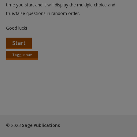
Create a new account
time you start and it will display the multiple choice and
true/false questions in random order.
Good luck!
Start
Toggle nav
Toggle
nav
© 2023
Sage Publications