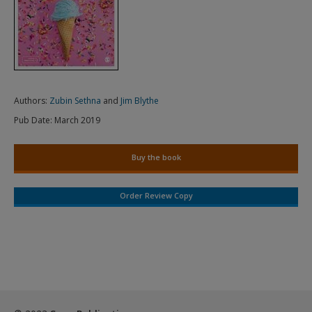
Authors:
Zubin Sethna
and
Jim Blythe
Pub Date:
March 2019
Buy the book
Order Review Copy