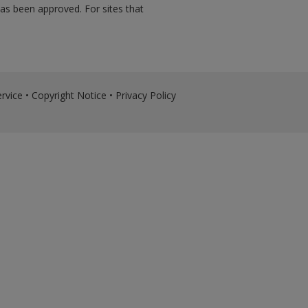
has been approved. For sites that
rvice
•
Copyright Notice
•
Privacy Policy