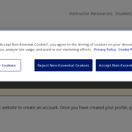
Instructor Resources
Student
 “Accept Non-Essential Cookies”, you agree to the storing of cookies on your devic
ion, analyze site usage, and assist in our marketing efforts.
Privacy Policy
Cookie P
 Cookies
Reject Non-Essential Cookies
Accept Non-Essent
website to create an account. Once you have created your profile, pl