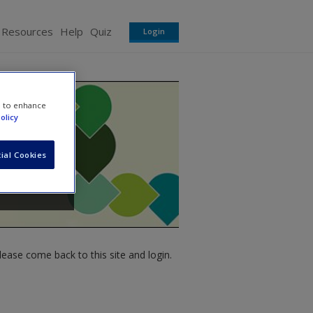
 Resources
Help
Quiz
Login
e to enhance
olicy
ial Cookies
ease come back to this site and login.