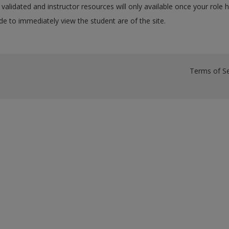
validated and instructor resources will only available once your role 
e to immediately view the student are of the site.
Terms of Se