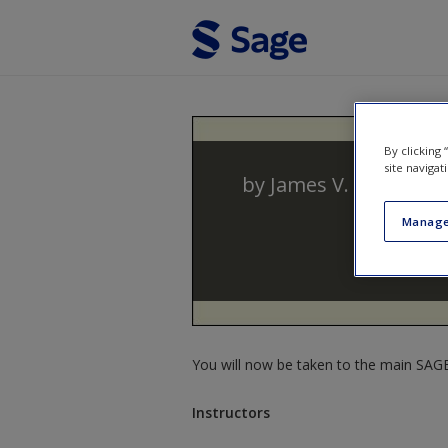
Skip to main content
By clicking
site navigat
by
James V. Spickard
Manage
You will now be taken to the main SAGE 
Instructors