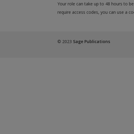
Your role can take up to 48 hours to be 
require access codes, you can use a cod
© 2023
Sage Publications