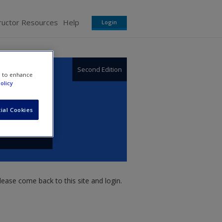
ructor Resources
Help
Login
Second Edition
e to enhance
olicy
ial Cookies
ease come back to this site and login.