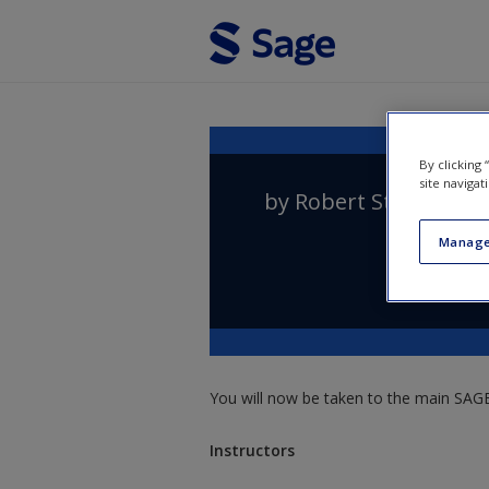
Skip to main content
By clicking
site navigat
by
Robert Stinerock
Manage
You will now be taken to the main SAGE 
Instructors