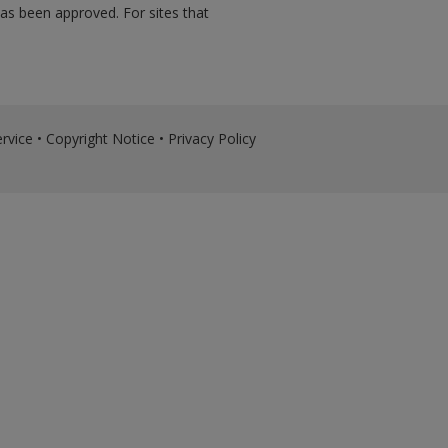
has been approved. For sites that
rvice
•
Copyright Notice
•
Privacy Policy