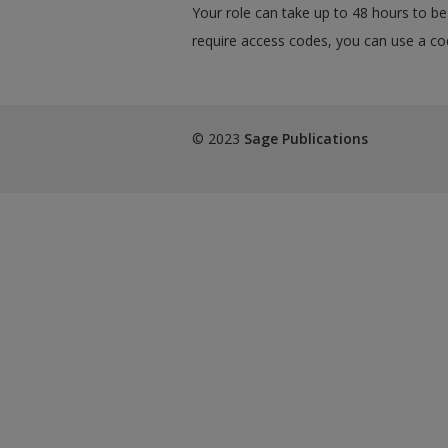
Your role can take up to 48 hours to be 
require access codes, you can use a cod
© 2023
Sage Publications