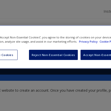
Inst
 “Accept Non-Essential Cookies”, you agree to the storing of cookies on your devic
ion, analyze site usage, and assist in our marketing efforts.
Privacy Policy
Cookie P
 Cookies
Reject Non-Essential Cookies
Accept Non-Essent
website to create an account. Once you have created your profile, pl