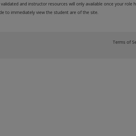
validated and instructor resources will only available once your role 
e to immediately view the student are of the site.
Terms of Se