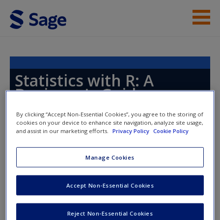
Skip to main content
Instructor Resources
Help
Statistics with R: A
Beginner's Guide
Access
By clicking “Accept Non-Essential Cookies”, you agree to the storing of
cookies on your device to enhance site navigation, analyze site usage,
and assist in our marketing efforts.
Privacy Policy
Cookie Policy
Manage Cookies
Instructor Access
New User?
Accept Non-Essential Cookies
Request new password
Please login or create an account below.
Create a new account
New Instructor Accounts - Account approval can take 48
Reject Non-Essential Cookies