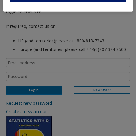
hours so please allow for this time before attempting to
login to this site.
If required, contact us on:
US (and territories)please call 800-818-7243
Europe (and territories) please call +44(0)207 324 8500
New User?
Request new password
Create a new account