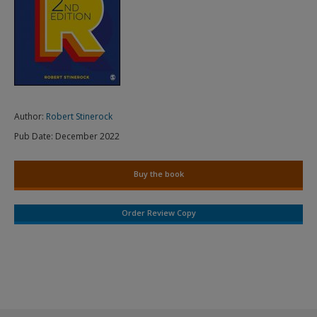
Author:
Robert Stinerock
Pub Date:
December 2022
Buy the book
Order Review Copy