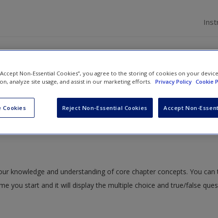
Inst
ions
 “Accept Non-Essential Cookies”, you agree to the storing of cookies on your devic
ion, analyze site usage, and assist in our marketing efforts.
Privacy Policy
Cookie P
 5: The Tool Perspective
» Multiple Choice Questions
 Cookies
Reject Non-Essential Cookies
Accept Non-Essent
 your knowledge and understanding of core chapter concepts. You can 
ime you start and it will display the multiple choice and true/false que