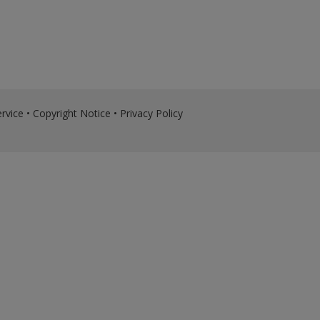
rvice
•
Copyright Notice
•
Privacy Policy