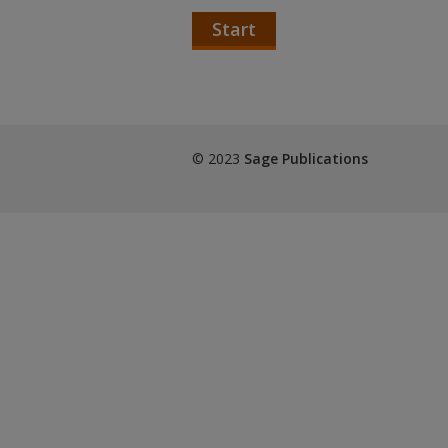
Start
© 2023
Sage Publications