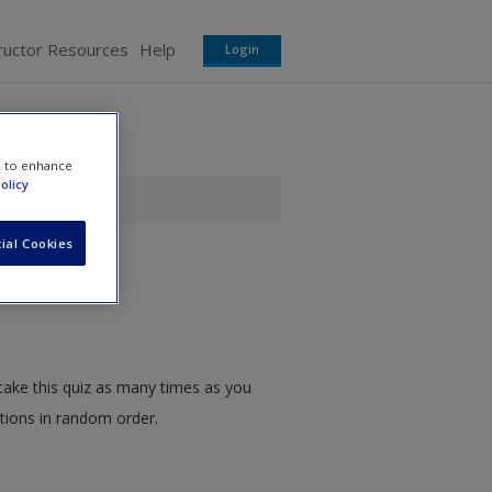
ructor Resources
Help
Login
e to enhance
olicy
ial Cookies
take this quiz as many times as you
stions in random order.