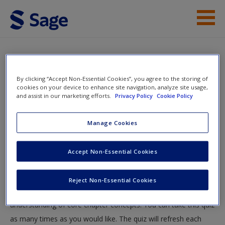
Skip to main content
Instructor Resources
Quiz
Student Resources
By clicking “Accept Non-Essential Cookies”, you agree to the storing of
You are here
cookies on your device to enhance site navigation, analyze site usage,
Home
»
Student Resources
»
The Chicago School and
and assist in our marketing efforts.
Privacy Policy
Cookie Policy
Help
Cultural and Subcultural Theories of Crime
» Quiz
Access
Manage Cookies
Quiz
Accept Non-Essential Cookies
Test your knowledge!
Reject Non-Essential Cookies
The following quiz is designed to test your knowledge and
New User?
understanding of core chapter concepts. You can take this quiz
Request new password
as many times as you would like. The quiz will refresh each