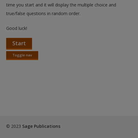
Create a new account
time you start and it will display the multiple choice and
true/false questions in random order.
Good luck!
Start
Toggle nav
Toggle
nav
© 2023
Sage Publications