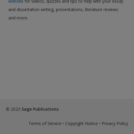
website
for videos, quizzes and tips to help with your essay
and dissertation writing, presentations, literature reviews
and more.
© 2023
Sage Publications
Terms of Service
•
Copyright Notice
•
Privacy Policy