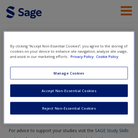
Skip to main content
Student Resources
Help
By clicking “Accept Non-Essential Cookies”, you agree to the storing of
Critical Reading and Writing for
cookies on your device to enhance site navigation, analyze site usage,
and assist in our marketing efforts.
Privacy Policy
Cookie Policy
Postgraduates
Manage Cookies
Toggle nav
Toggle
Accept Non-Essential Cookies
nav
Reject Non-Essential Cookies
Study skills
For advice to support your studies visit the
SAGE Study Skills