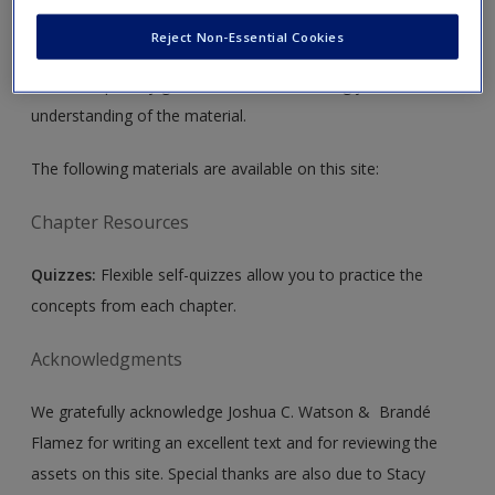
Create a new account
Assessment and Evaluation
by Joshua C. Watson &
Reject Non-Essential Cookies
Brandé Flamez. Please note that all the materials on this
site are especially geared toward maximizing your
understanding of the material.
The following materials are available on this site:
Chapter Resources
Quizzes:
Flexible self-quizzes allow you to practice the
concepts from each chapter.
Acknowledgments
We gratefully acknowledge Joshua C. Watson & Brandé
Flamez for writing an excellent text and for reviewing the
assets on this site. Special thanks are also due to Stacy