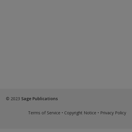
© 2023
Sage Publications
Terms of Service
•
Copyright Notice
•
Privacy Policy