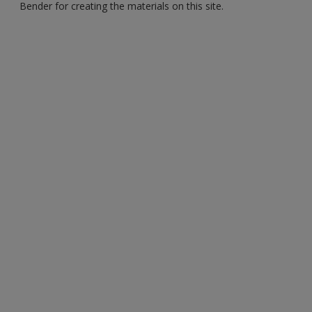
Bender for creating the materials on this site.