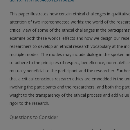
This paper illustrates how certain ethical challenges in qualitati
attention of two interconnected worlds: the world of the researc
critical view of some of the ethical challenges in the participan
examine both these worlds’ effects and how we design our researc
researchers to develop an ethical research vocabulary at the ince
multiple modes. The modes may include dialog in the spoken and 
to adhere to the principles of respect, beneficence, nonmaleficen
mutually beneficial to the participant and the researcher. Further
that a critical conscious research ethics are embedded in the un
involving the participants and the researchers, and both the par
weight to the transparency of the ethical process and add value
rigor to the research.
Questions to Consider