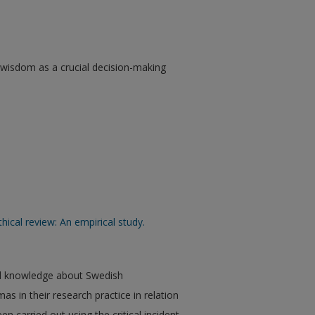
al wisdom as a crucial decision-making
thical review: An empirical study.
ved knowledge about Swedish
as in their research practice in relation
en carried out using the critical incident