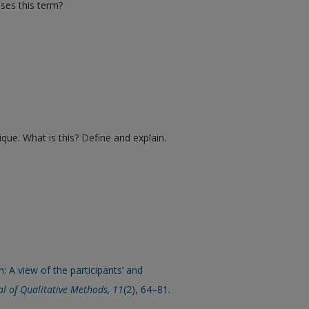
uses this term?
ique. What is this? Define and explain.
: A view of the participants’ and
l of Qualitative Methods, 11
(2), 64–81.