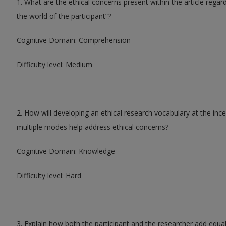
1. What are the ethical concerns present within the article regar
the world of the participant”?
Cognitive Domain: Comprehension
Difficulty level: Medium
2. How will developing an ethical research vocabulary at the ince
multiple modes help address ethical concerns?
Cognitive Domain: Knowledge
Difficulty level: Hard
3. Explain how both the participant and the researcher add equa