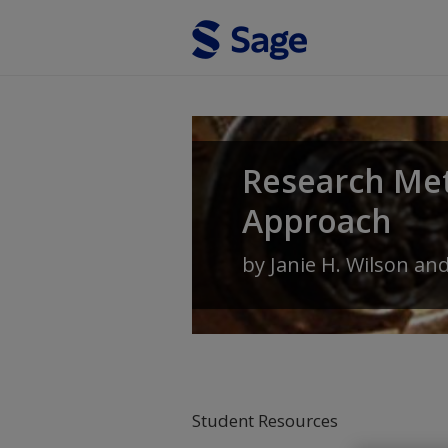
Skip to main content
Research Met
Approach
by
Janie H. Wilson
an
Student Resources