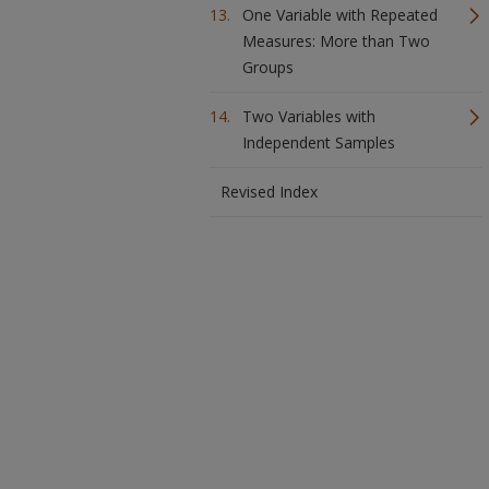
One Variable with Repeated
Measures: More than Two
Groups
Two Variables with
Independent Samples
Revised Index