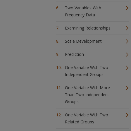
Two Variables With
Frequency Data
Examining Relationships
Scale Development
Prediction
One Variable With Two
Independent Groups
One Variable With More
Than Two Independent
Groups
One Variable With Two
Related Groups