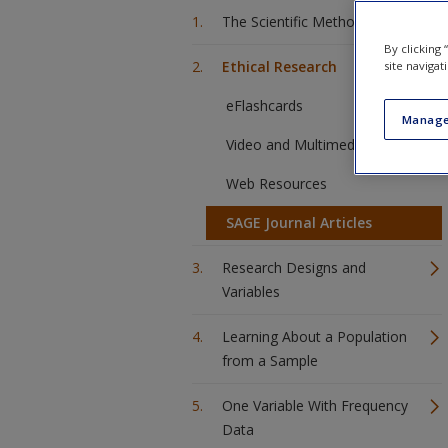
The Scientific Method
By clicking
Ethical Research
site navigat
eFlashcards
Manage
Video and Multimedia
Web Resources
SAGE Journal Articles
Research Designs and
Variables
Learning About a Population
from a Sample
One Variable With Frequency
Data