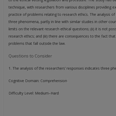
technique, with researchers from various disciplines providing 
practice of problems relating to research ethics. The analysis of
three phenomena, partly in line with similar studies in other count
limits on the relevant research ethical questions; (ii) it is not pos
research ethics; and (iii) there are consequences to the fact that
problems that fall outside the law.
Questions to Consider
1. The analysis of the researchers’ responses indicates three ph
Cognitive Domain: Comprehension
Difficulty Level: Medium–Hard