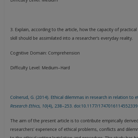
3. Explain, according to the article, how the capacity of practic
skill should be assimilated into a researcher’s everyday reality.
Cognitive Domain: Comprehension
Difficulty Level: Medium–Hard
Colnerud, G. (2014). Ethical dilemmas in research in relation to e
Research Ethics, 10
(4), 238–253. doi:10.1177/1747016114552339
The aim of the present article is to contribute empirically deri
researchers’ experience of ethical problems, conflicts and dilemm
to the ethical vetting legislation and procedure. The study has be