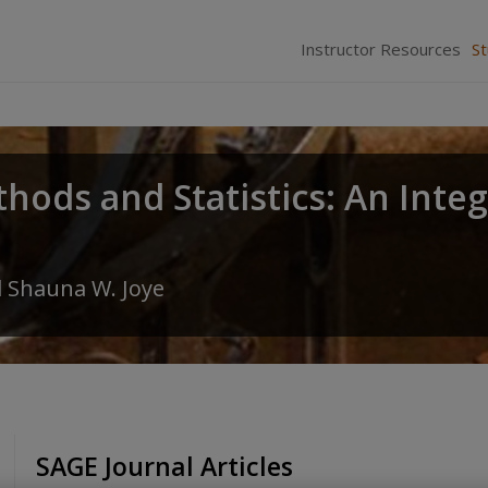
Instructor Resources
S
hods and Statistics: An Inte
d
Shauna W. Joye
SAGE Journal Articles