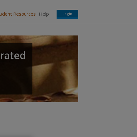
tudent Resources
Help
Login
grated