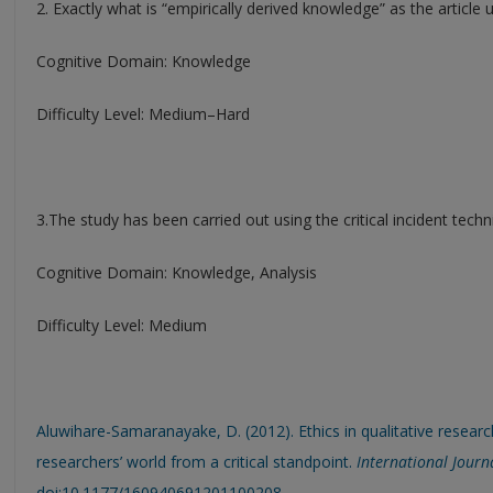
2. Exactly what is “empirically derived knowledge” as the article 
Cognitive Domain: Knowledge
Difficulty Level: Medium–Hard
3.The study has been carried out using the critical incident techn
Cognitive Domain: Knowledge, Analysis
Difficulty Level: Medium
Aluwihare-Samaranayake, D. (2012). Ethics in qualitative research
researchers’ world from a critical standpoint.
International Journa
doi:10.1177/160940691201100208