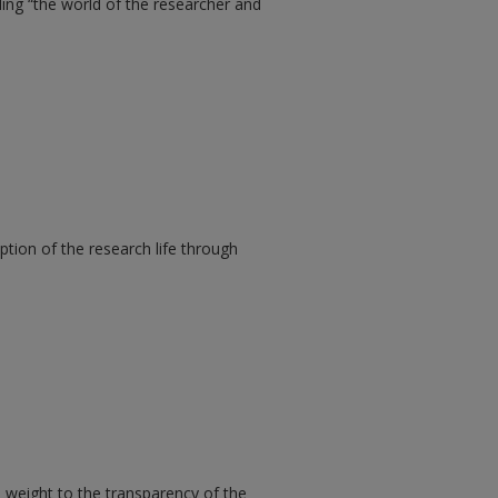
ding “the world of the researcher and
ption of the research life through
l weight to the transparency of the