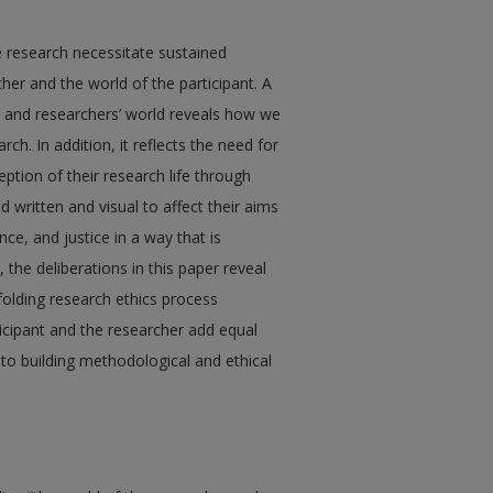
ve research necessitate sustained
her and the world of the participant. A
ts’ and researchers’ world reveals how we
h. In addition, it reflects the need for
ption of their research life through
written and visual to affect their aims
ce, and justice in a way that is
, the deliberations in this paper reveal
folding research ethics process
ticipant and the researcher add equal
 to building methodological and ethical