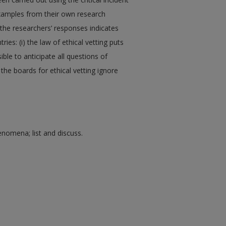
examples from their own research
 the researchers’ responses indicates
ries: (i) the law of ethical vetting puts
sible to anticipate all questions of
 the boards for ethical vetting ignore
enomena; list and discuss.