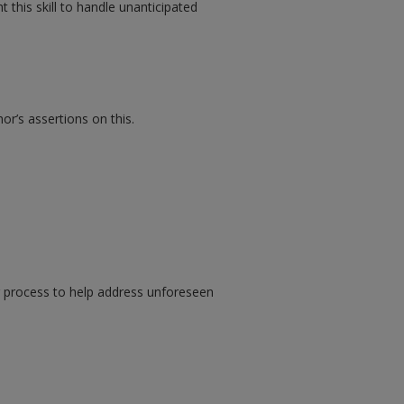
this skill to handle unanticipated
r’s assertions on this.
g process to help address unforeseen