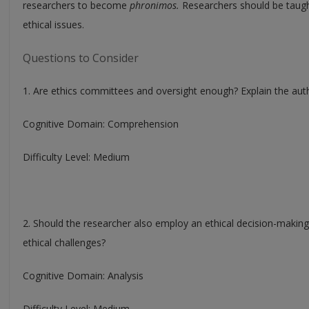
researchers to become
phronimos.
Researchers should be taught 
ethical issues.
Questions to Consider
1. Are ethics committees and oversight enough? Explain the autho
Cognitive Domain: Comprehension
Difficulty Level: Medium
2. Should the researcher also employ an ethical decision-makin
ethical challenges?
Cognitive Domain: Analysis
Difficulty Level: Medium