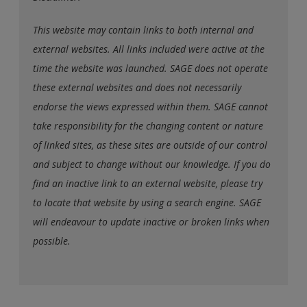
This website may contain links to both internal and
external websites. All links included were active at the
time the website was launched. SAGE does not operate
these external websites and does not necessarily
endorse the views expressed within them. SAGE cannot
take responsibility for the changing content or nature
of linked sites, as these sites are outside of our control
and subject to change without our knowledge. If you do
find an inactive link to an external website, please try
to locate that website by using a search engine. SAGE
will endeavour to update inactive or broken links when
possible.