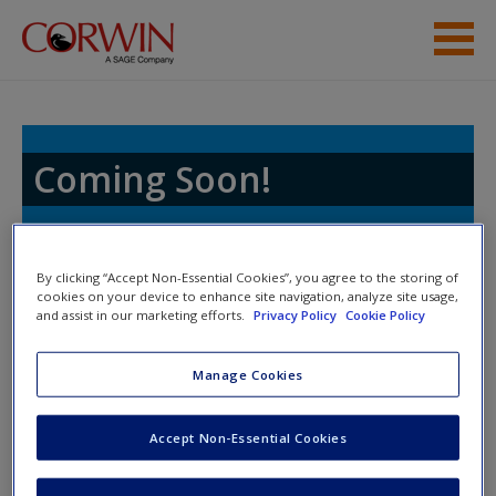
Skip to main content
Student Resources
Access
Coming Soon!
Toggle nav
By clicking “Accept Non-Essential Cookies”, you agree to the storing of
Toggle
cookies on your device to enhance site navigation, analyze site usage,
nav
and assist in our marketing efforts.
Privacy Policy
Cookie Policy
New User?
Thank you for visiting the online
Request new password
Manage Cookies
resources website that supports your
Create a new account
textbook.
Accept Non-Essential Cookies
We are in the process of carefully crafting the
Password Reset
- We have updated our systems. If you are an