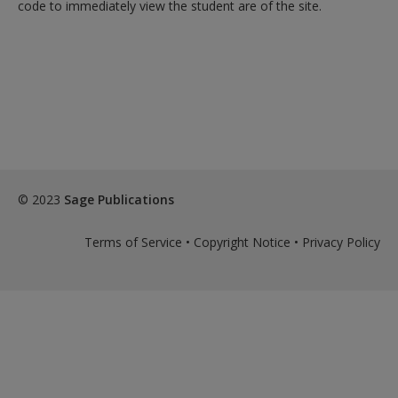
code to immediately view the student are of the site.
© 2023
Sage Publications
Terms of Service
•
Copyright Notice
•
Privacy Policy