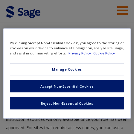
Skip to main content
Student Resources
By clicking “Accept Non-Essential Cookies”, you agree to the storing of
Help
cookies on your device to enhance site navigation, analyze site usage,
and assist in our marketing efforts.
Privacy Policy
Cookie Policy
Access
You will now be taken to the main SAGE website to create an
Manage Cookies
account. Once you have created your profile, please come
back to this site and login.
Accept Non-Essential Cookies
Instructors
New User?
Reject Non-Essential Cookies
Your role can take up to 48 hours to be validated and
Request new password
instructor resources will only available once your role has been
Create a new account
approved. For sites that require access codes, you can use a