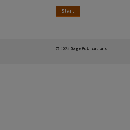
Start
© 2023
Sage Publications