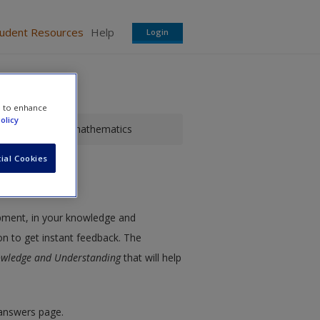
tudent Resources
Help
Login
e to enhance
olicy
dit for primary mathematics
ial Cookies
opment, in your knowledge and
on to get instant feedback. The
owledge and Understanding
that will help
 answers page.