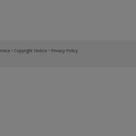
rvice
•
Copyright Notice
•
Privacy Policy