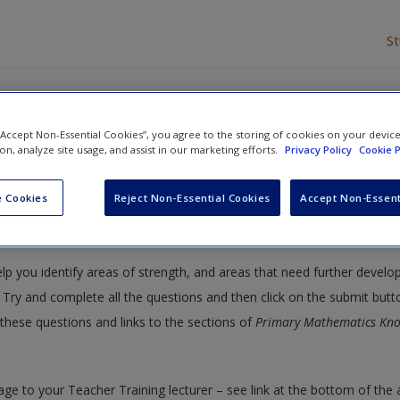
S
it for primary mathematics
 “Accept Non-Essential Cookies”, you agree to the storing of cookies on your devic
ion, analyze site usage, and assist in our marketing efforts.
Privacy Policy
Cookie P
y Mathematics: Knowledge and Understanding
» Subject knowledge au
 Cookies
Reject Non-Essential Cookies
Accept Non-Essent
or primary mathematics
elp you identify areas of strength, and areas that need further devel
Try and complete all the questions and then click on the submit butt
these questions and links to the sections of
Primary Mathematics Kn
age to your Teacher Training lecturer – see link at the bottom of the