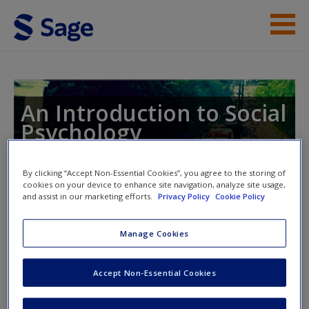
Skip to main content
Instructor Resources
Student Resources
An Introduction to Social
Psychology
Help
Global Perspectives
Access
By clicking “Accept Non-Essential Cookies”, you agree to the storing of
cookies on your device to enhance site navigation, analyze site usage,
and assist in our marketing efforts.
Privacy Policy
Cookie Policy
Toggle nav
Toggle
nav
Manage Cookies
New User?
Accept Non-Essential Cookies
The Social Self
Request new password