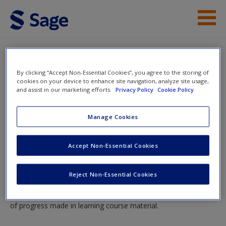
Skip to main content
Instructor Resources
Quiz
By clicking “Accept Non-Essential Cookies”, you agree to the storing of
Student Resources
cookies on your device to enhance site navigation, analyze site usage,
You are here
and assist in our marketing efforts.
Privacy Policy
Cookie Policy
Home
»
Student Resources
»
Entering Variables and Data
Help
and Validating Data
» Quiz
Manage Cookies
Access
Quiz
Accept Non-Essential Cookies
Please note quiz will pop up in a new window.
Reject Non-Essential Cookies
Mobile-friendly web quizzes allow for independent assessment
New User?
of progress made in learning course material.
Request new password