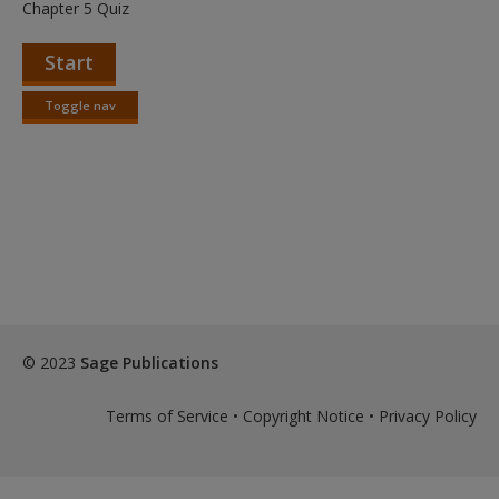
Create a new account
Chapter 5 Quiz
Start
Toggle nav
Toggle
nav
© 2023
Sage Publications
Terms of Service
•
Copyright Notice
•
Privacy Policy