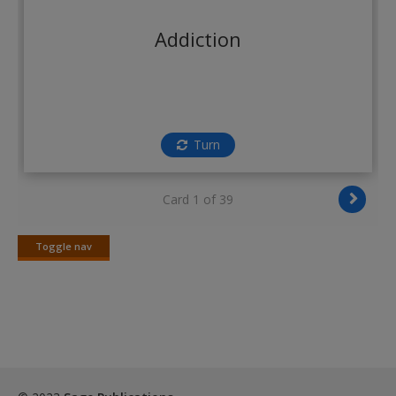
Create a new account
Addiction
Turn
Card 1 of 39
Toggle nav
Toggle
nav