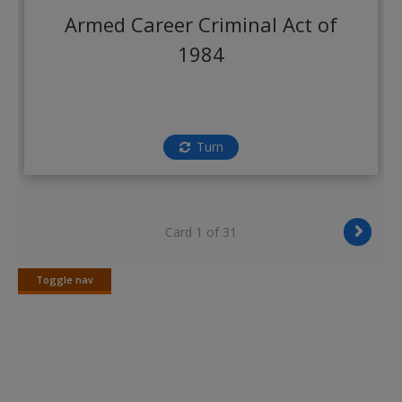
Create a new account
Armed Career Criminal Act of
1984
Turn
Card 1 of 31
Toggle nav
Toggle
nav