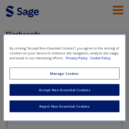
Skip to main content
Instructor Resources
Flashcards
Student Resources
By clicking “Accept Non-Essential Cookies”, you agree to the storing of
cookies on your device to enhance site navigation, analyze site usage,
Help
Violence: The Enduring
and assist in our marketing efforts.
Privacy Policy
Cookie Policy
Problem
Access
Manage Cookies
Flashcards
Accept Non-Essential Cookies
Reject Non-Essential Cookies
New User?
Request new password