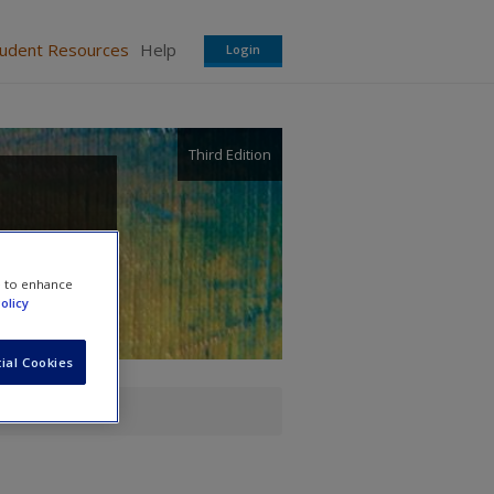
tudent Resources
Help
Login
Third Edition
e to enhance
olicy
ial Cookies