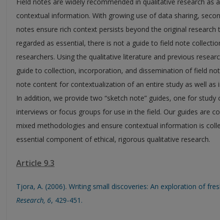
Field notes are widely recommended in qualitative research a
contextual information. With growing use of data sharing, secon
notes ensure rich context persists beyond the original research
regarded as essential, there is not a guide to field note collectio
researchers. Using the qualitative literature and previous resea
guide to collection, incorporation, and dissemination of field not
note content for contextualization of an entire study as well as 
In addition, we provide two “sketch note” guides, one for study 
interviews or focus groups for use in the field. Our guides are 
mixed methodologies and ensure contextual information is coll
essential component of ethical, rigorous qualitative research.
Article 9.3
Tjora, A. (2006). Writing small discoveries: An exploration of fr
Research, 6
, 429-451.