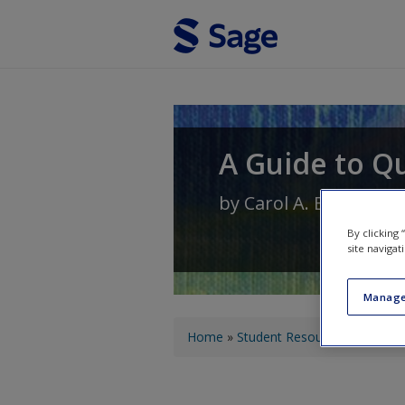
Skip to main content
A Guide to Qu
by
Carol A. Bailey
By clicking
site navigat
Manage
You are here
Home
»
Student Resources
»
Field N