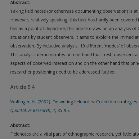
Abstract:
Taking field notes (or otherwise documenting observation) is at
However, relatively speaking, this task has hardly been covered 
this as a point of departure, this article draws on an analysis of
situations by student observers. It aims to explore the immediate
observation. By inductive analysis, 10 different ‘modes’ of obser
This analysis demonstrates on one hand that fresh observers ar
aspects of observed interaction and on the other hand that princ
researcher positioning need to be addressed further.
Article 9.4
Wolfinger, N. (2002). On writing fieldnotes: Collection strategi
Qualitative Research,
2
, 85-95.
Abstract:
Fieldnotes are a vital part of ethnographic research, yet little at