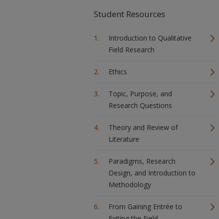
Student Resources
Introduction to Qualitative
Field Research
Ethics
Topic, Purpose, and
Research Questions
Theory and Review of
Literature
Paradigms, Research
Design, and Introduction to
Methodology
From Gaining Entrée to
Exiting the Field