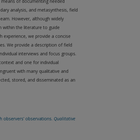
s a means of documenting needed
dary analysis, and metasynthesis, field
 team. However, although widely
n within the literature to guide
rch experience, we provide a concise
es. We provide a description of field
individual interviews and focus groups.
context and one for individual
congruent with many qualitative and
ected, stored, and disseminated as an
esh observers’ observations.
Qualitative