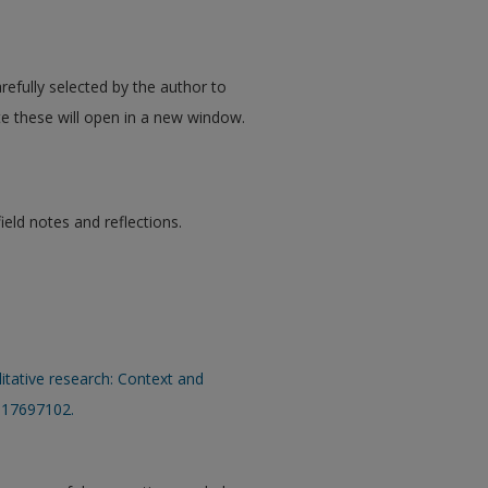
refully selected by the author to
te these will open in a new window.
eld notes and reflections.
ualitative research: Context and
317697102.