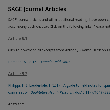
SAGE Journal Articles
SAGE journal articles and other additional readings have been ca
accompany each chapter. Click on the following links. Please no
Article 9.1
Click to download all excerpts from Anthony Kwame Harrison’s fi
Harrison, A. (2016).
Example Field Notes
.
Article 9.2
Phillippi, J., & Lauderdale, J. (2017). A guide to field notes for q
conversation.
Qualitative Health Research
. doi:10.1177/1049732
Abstract: