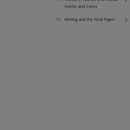
Events and Cases
Writing and the Final Paper