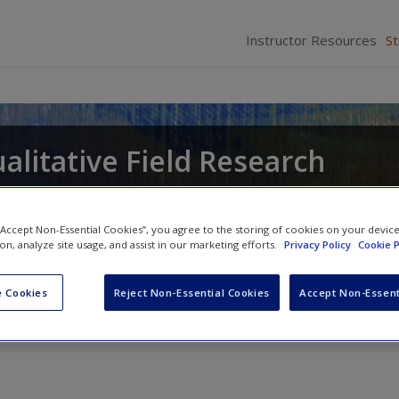
Instructor Resources
S
alitative Field Research
 “Accept Non-Essential Cookies”, you agree to the storing of cookies on your devic
ion, analyze site usage, and assist in our marketing efforts.
Privacy Policy
Cookie P
 Cookies
Reject Non-Essential Cookies
Accept Non-Essent
otes
» SAGE Journal Articles