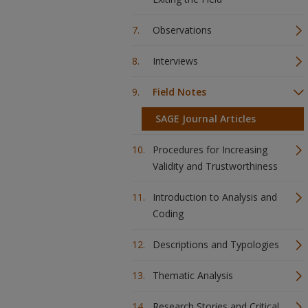
Observations
Interviews
Field Notes
SAGE Journal Articles
Procedures for Increasing
Validity and Trustworthiness
Introduction to Analysis and
Coding
Descriptions and Typologies
Thematic Analysis
Research Stories and Critical