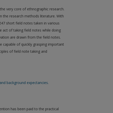
 the very core of ethnographic research.
in the research methods literature. With
 247 short field notes taken in various
 act of taking field notes while doing
vation are drawn from the field notes.
e capable of quickly grasping important
iples of field note taking and
es and background expectancies.
tention has been paid to the practical