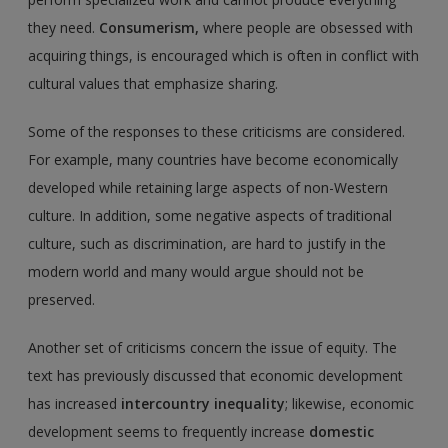
they need.
Consumerism,
where people are obsessed with
acquiring things, is encouraged which is often in conflict with
cultural values that emphasize sharing.
Some of the responses to these criticisms are considered.
For example, many countries have become economically
developed while retaining large aspects of non-Western
culture. In addition, some negative aspects of traditional
culture, such as discrimination, are hard to justify in the
modern world and many would argue should not be
preserved.
Another set of criticisms concern the issue of equity. The
text has previously discussed that economic development
has increased
intercountry inequality
; likewise, economic
development seems to frequently increase
domestic