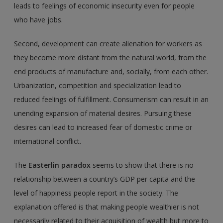
leads to feelings of economic insecurity even for people
who have jobs.
Second, development can create alienation for workers as
they become more distant from the natural world, from the
end products of manufacture and, socially, from each other.
Urbanization, competition and specialization lead to
reduced feelings of fulfillment. Consumerism can result in an
unending expansion of material desires. Pursuing these
desires can lead to increased fear of domestic crime or
international conflict.
The
Easterlin paradox
seems to show that there is no
relationship between a country’s GDP per capita and the
level of happiness people report in the society. The
explanation offered is that making people wealthier is not
necessarily related to their acquisition of wealth but more to