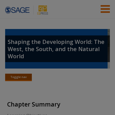
Skip to main content
Instructor Resources
Student Resources
Shaping the Developing World: The
West, the South, and the Natural
Help
World
Access
Toggle nav
Toggle
nav
New User?
Chapter Summary
Request new password