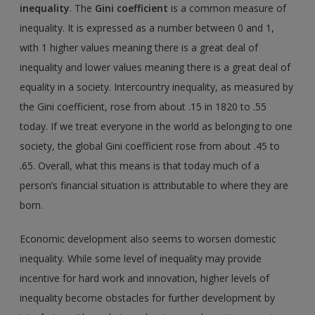
inequality
. The
Gini coefficient
is a common measure of
inequality. It is expressed as a number between 0 and 1,
with 1 higher values meaning there is a great deal of
inequality and lower values meaning there is a great deal of
equality in a society. Intercountry inequality, as measured by
the Gini coefficient, rose from about .15 in 1820 to .55
today. If we treat everyone in the world as belonging to one
society, the global Gini coefficient rose from about .45 to
.65. Overall, what this means is that today much of a
person’s financial situation is attributable to where they are
born.
Economic development also seems to worsen domestic
inequality. While some level of inequality may provide
incentive for hard work and innovation, higher levels of
inequality become obstacles for further development by