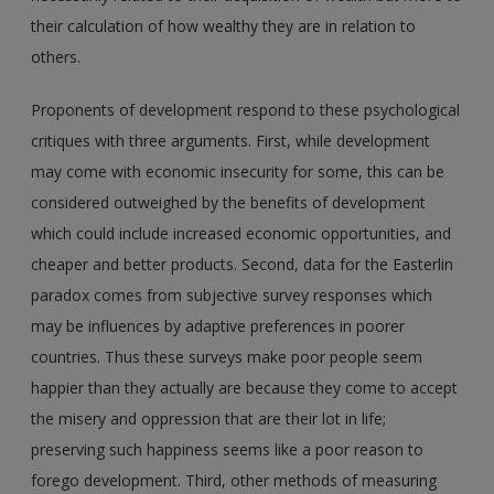
their calculation of how wealthy they are in relation to
others.
Proponents of development respond to these psychological
critiques with three arguments. First, while development
may come with economic insecurity for some, this can be
considered outweighed by the benefits of development
which could include increased economic opportunities, and
cheaper and better products. Second, data for the Easterlin
paradox comes from subjective survey responses which
may be influences by adaptive preferences in poorer
countries. Thus these surveys make poor people seem
happier than they actually are because they come to accept
the misery and oppression that are their lot in life;
preserving such happiness seems like a poor reason to
forego development. Third, other methods of measuring