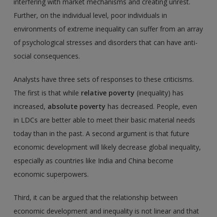
interfering with market mechanisms and creating unrest.
Further, on the individual level, poor individuals in
environments of extreme inequality can suffer from an array
of psychological stresses and disorders that can have anti-
social consequences.
Analysts have three sets of responses to these criticisms.
The first is that while
relative poverty
(inequality) has
increased,
absolute poverty
has decreased. People, even
in LDCs are better able to meet their basic material needs
today than in the past. A second argument is that future
economic development will likely decrease global inequality,
especially as countries like India and China become
economic superpowers.
Third, it can be argued that the relationship between
economic development and inequality is not linear and that