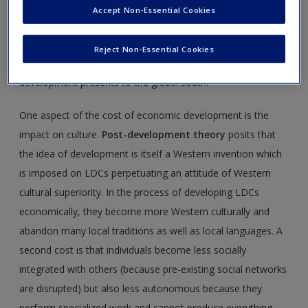
by working in a factory in the city; but she misses her rural
Accept Non-Essential Cookies
family, finds little fulfillment in her work and pollution and
her city lifestyle threaten her own health. This chapter
Reject Non-Essential Cookies
considers the costs and benefits that economic
development presents to the global south.
One aspect of the cost of economic development is the
impact on culture.
Post-development theory
posits that
the idea of development is itself a Western invention which
is imposed on LDCs perpetuating an attitude of Western
cultural superiority. In the process of developing LDCs
economically, they become more Western culturally and
abandon many local traditions as well as local languages. A
second cost is that individuals become less socially
integrated with others (because pre-existing social networks
are disrupted) but also less autonomous because they
perform specialized work and cannot produce everything