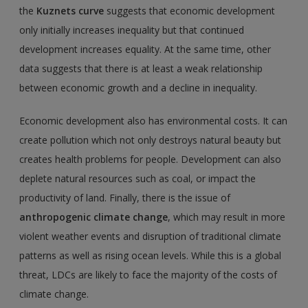
the
Kuznets curve
suggests that economic development
only initially increases inequality but that continued
development increases equality. At the same time, other
data suggests that there is at least a weak relationship
between economic growth and a decline in inequality.
Economic development also has environmental costs. It can
create pollution which not only destroys natural beauty but
creates health problems for people. Development can also
deplete natural resources such as coal, or impact the
productivity of land. Finally, there is the issue of
anthropogenic climate change
, which may result in more
violent weather events and disruption of traditional climate
patterns as well as rising ocean levels. While this is a global
threat, LDCs are likely to face the majority of the costs of
climate change.