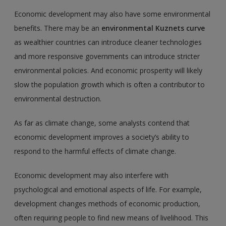
Economic development may also have some environmental
benefits. There may be an
environmental Kuznets curve
as wealthier countries can introduce cleaner technologies
and more responsive governments can introduce stricter
environmental policies. And economic prosperity will likely
slow the population growth which is often a contributor to
environmental destruction.
As far as climate change, some analysts contend that
economic development improves a society’s ability to
respond to the harmful effects of climate change.
Economic development may also interfere with
psychological and emotional aspects of life. For example,
development changes methods of economic production,
often requiring people to find new means of livelihood. This