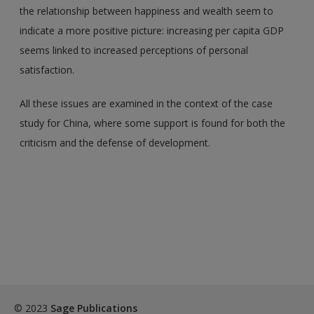
the relationship between happiness and wealth seem to
indicate a more positive picture: increasing per capita GDP
seems linked to increased perceptions of personal
satisfaction.
All these issues are examined in the context of the case
study for China, where some support is found for both the
criticism and the defense of development.
© 2023
Sage Publications