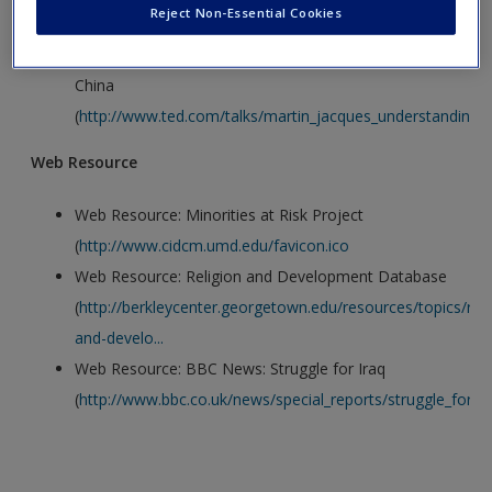
Video
Create a new account
Reject Non-Essential Cookies
Video: Martin Jacques: Understanding the Rise of
China
(
http://www.ted.com/talks/martin_jacques_understanding_the
Web Resource
Web Resource: Minorities at Risk Project
(
http://www.cidcm.umd.edu/favicon.ico
Web Resource: Religion and Development Database
(
http://berkleycenter.georgetown.edu/resources/topics/reli
and-develo...
Web Resource: BBC News: Struggle for Iraq
(
http://www.bbc.co.uk/news/special_reports/struggle_for_ir