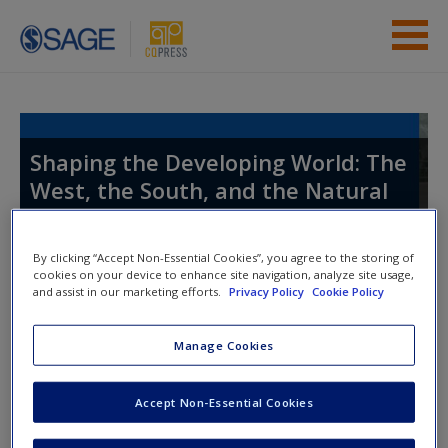
Skip to main content
Instructor Resources
Student Resources
Shaping the Developing World: The
West, the South, and the Natural
Help
World
Access
By clicking “Accept Non-Essential Cookies”, you agree to the storing of
cookies on your device to enhance site navigation, analyze site usage,
and assist in our marketing efforts.
Privacy Policy
Cookie Policy
Toggle nav
Toggle
nav
Manage Cookies
New User?
Video and Multimedia
Accept Non-Essential Cookies
Request new password