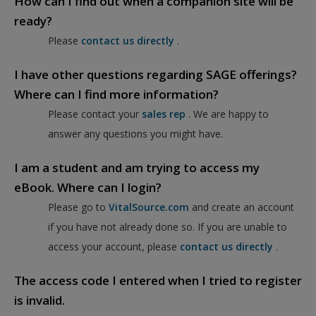
How can I find out when a companion site will be
ready?
Please
contact us directly
.
I have other questions regarding SAGE offerings?
Where can I find more information?
Please contact your
sales rep
. We are happy to
answer any questions you might have.
I am a student and am trying to access my
eBook. Where can I login?
Please go to
VitalSource.com
and create an account
if you have not already done so. If you are unable to
access your account, please
contact us directly
.
The access code I entered when I tried to register
is invalid.