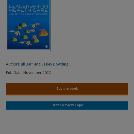
Authors:
Jill Barr
and
Lesley Dowding
Pub Date:
November 2022
Buy the book
Order Review Copy