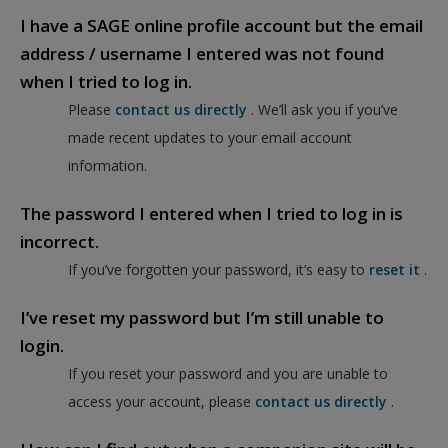
I have a SAGE online profile account but the email
address / username I entered was not found
when I tried to log in.
Please
contact us directly
. We’ll ask you if you’ve
made recent updates to your email account
information.
The password I entered when I tried to log in is
incorrect.
If you’ve forgotten your password, it’s easy to
reset it
.
I’ve reset my password but I’m still unable to
login.
If you reset your password and you are unable to
access your account, please
contact us directly
.