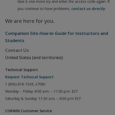
Give it one more try and enter the access code again. If
you continue to have problems,
contact us directly
.
We are here for you.
Companion Site
How-to Guide
for Instructors and
Students
Contact Us
United States (and territories):
Technical Support
Request Technical Support
1 (800) 818-7243, x7080
Monday – Friday: 8:00 a.m. – 11:00 p.m. EST
Saturday & Sunday: 11:30 a.m. – 8:00 p.m EST
CORWIN Customer Service