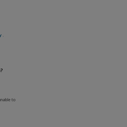
y
.
n?
unable to