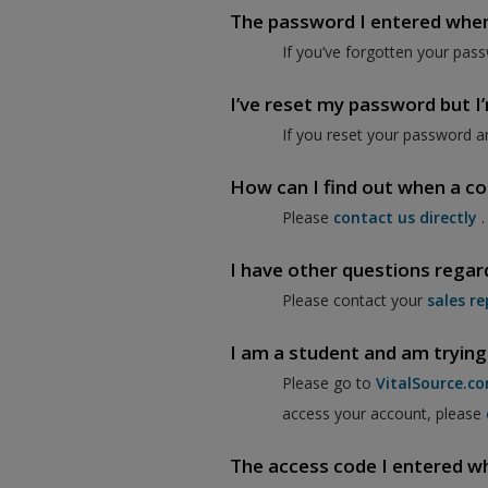
The password I entered when I
If you’ve forgotten your pass
I’ve reset my password but I’m
If you reset your password a
How can I find out when a co
Please
contact us directly
.
I have other questions regar
Please contact your
sales re
I am a student and am trying
Please go to
VitalSource.c
access your account, please
The access code I entered when