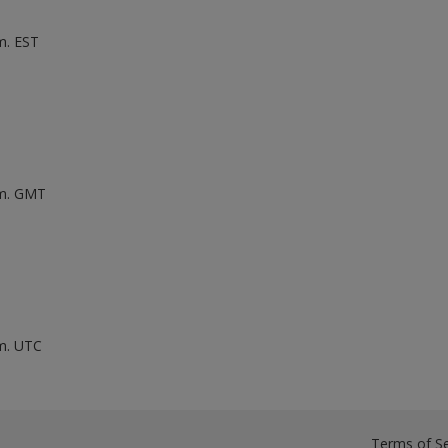
m. EST
.m. GMT
.m. UTC
Terms of Se