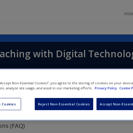
Inst
aching with Digital Technolo
 “Accept Non-Essential Cookies”, you agree to the storing of cookies on your devic
ion, analyze site usage, and assist in our marketing efforts.
Privacy Policy
Cookie P
 Cookies
Reject Non-Essential Cookies
Accept Non-Essent
ons (FAQ)