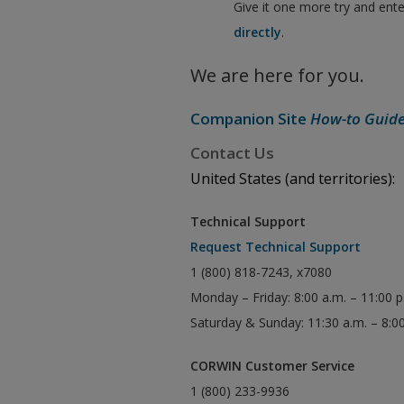
Give it one more try and ent
directly
.
We are here for you.
Companion Site
How-to Guid
Contact Us
United States (and territories):
Technical Support
Request Technical Support
1 (800) 818-7243, x7080
Monday – Friday: 8:00 a.m. – 11:00 
Saturday & Sunday: 11:30 a.m. – 8:0
CORWIN Customer Service
1 (800) 233-9936