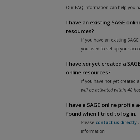
Our FAQ information can help you na
I have an existing SAGE onlin
resources?
If you have an existing SAGE
you used to set up your acco
I have
not
yet created a SAGE 
online resources?
If you have not yet created 
will be activated within 48 h
I have a SAGE online profile
found when I tried to log in.
Please
contact us directly
information.