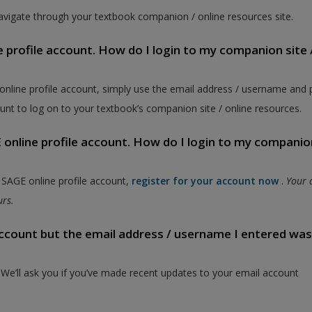
vigate through your textbook companion / online resources site.
e profile account. How do I login to my companion site 
 online profile account, simply use the email address / username and
unt to log on to your textbook’s companion site / online resources.
online profile account. How do I login to my companion
a SAGE online profile account,
register for your account now
.
Your 
ours.
 account but the email address / username I entered wa
. We’ll ask you if you’ve made recent updates to your email account