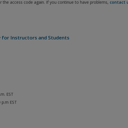
er the access code again. If you continue to have problems,
contact 
e
for Instructors and Students
p.m. EST
0 p.m EST