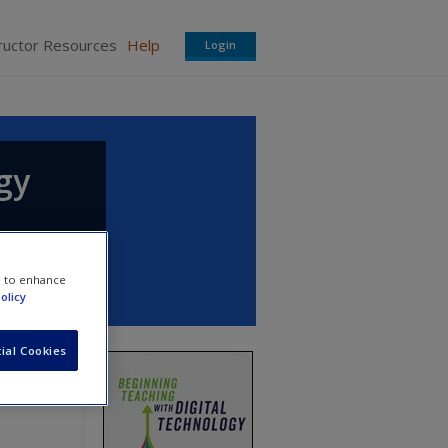
ructor Resources
Help
Login
gy
e to enhance
olicy
ial Cookies