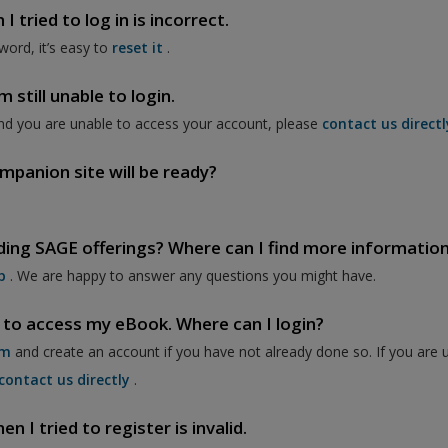
 tried to log in is incorrect.
word, it’s easy to
reset it
.
 still unable to login.
nd you are unable to access your account, please
contact us directl
mpanion site will be ready?
ding SAGE offerings? Where can I find more informatio
p
. We are happy to answer any questions you might have.
 to access my eBook. Where can I login?
om
and create an account if you have not already done so. If you are 
contact us directly
.
 I tried to register is invalid.