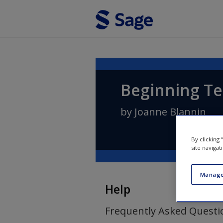
Skip to main content
Beginning Te
by
Joanne Blannin
By clicking
site navigat
Manage
Help
Frequently Asked Questi