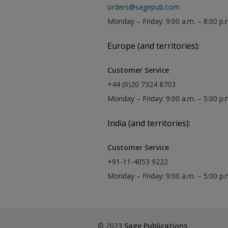
orders@sagepub.com
Monday – Friday: 9:00 a.m. – 8:00 p.
Europe (and territories):
Customer Service
+44 (0)20 7324 8703
Monday – Friday: 9:00 a.m. – 5:00 p
India (and territories):
Customer Service
+91-11-4053 9222
Monday – Friday: 9:00 a.m. – 5:00 p
© 2023
Sage Publications