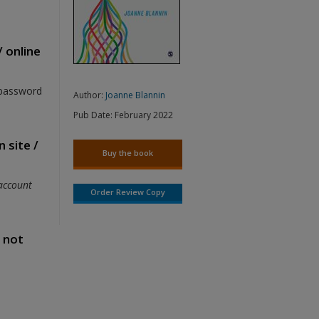
/ online
 password
Author:
Joanne Blannin
Pub Date:
February 2022
 site /
Buy the book
account
Order Review Copy
s not