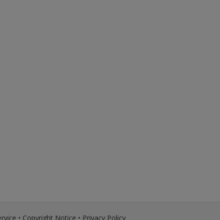
rvice
•
Copyright Notice
•
Privacy Policy