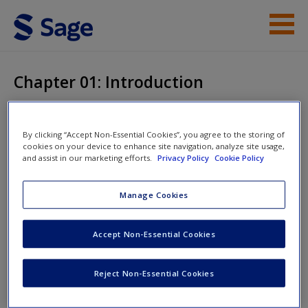
Skip to main content
Instructor Resources
Chapter 01: Introduction
Help
Access
Exploring
By clicking “Accept Non-Essential Cookies”, you agree to the storing of
cookies on your device to enhance site navigation, analyze site usage,
Entrepreneurship
and assist in our marketing efforts.
Privacy Policy
Cookie Policy
Manage Cookies
Chapter 01: Introduction
New User?
Accept Non-Essential Cookies
Request new password
Reject Non-Essential Cookies
Create a new account