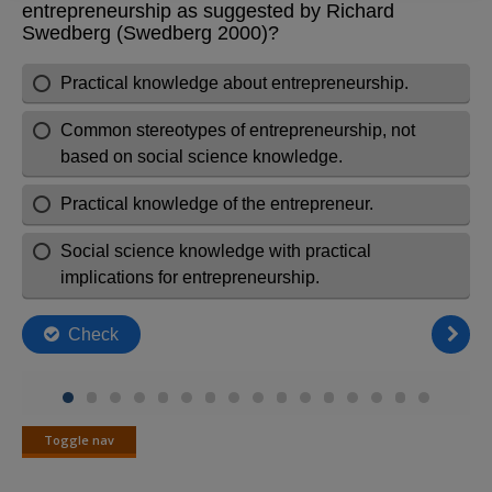
Toggle nav
Toggle
nav