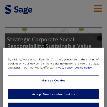
Skip to main content
Instructor Resources
Student Resources
Strategic Corporate Social
Responsibility: Sustainable Value
Help
Creation
Access
By clicking “Accept Non-Essential Cookies”, you agree to the storing of
cookies on your device to enhance site navigation, analyze site usage,
and assist in our marketing efforts.
Privacy Policy
Cookie Policy
Toggle nav
Toggle
nav
Manage Cookies
New User?
Accept Non-Essential Cookies
Video and Multimedia
Request new password