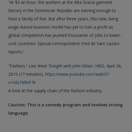
“At $3 an hour, the workers at the Alta Gracia garment
factory in the Dominican Republic are earning enough to
feed a family of five. But after three years, this new, living
wage–based business model has yet to turn a profit as
global competition has pushed thousands of jobs to lower-
cost countries. Special correspondent Fred de Sam Lazaro
reports.”
“Fashion,”
Last Week Tonight with John Oliver
, HBO, April 26,
2015 (17 minutes),
https://www.youtube.com/watch?
v=VdLf4fihP78
A look at the supply chain of the fashion industry.
Caution: This is a comedy program and involves strong
language.