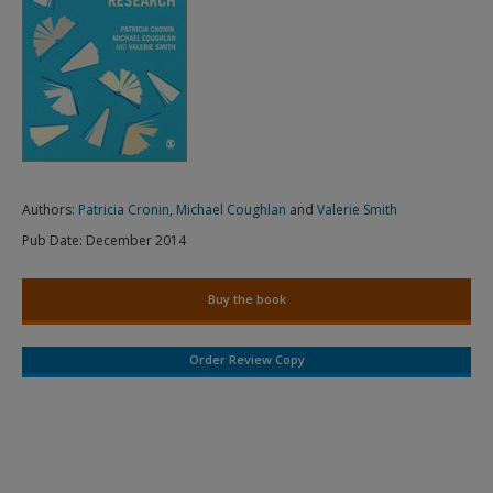
Authors:
Patricia Cronin
,
Michael Coughlan
and
Valerie Smith
Pub Date:
December 2014
Buy the book
Order Review Copy