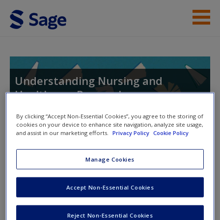
Skip to main content
Endorsements
Instructor Resources
Understanding Nursing and
Healthcare Research
Student Resources
Help
By clicking “Accept Non-Essential Cookies”, you agree to the storing of
cookies on your device to enhance site navigation, analyze site usage,
and assist in our marketing efforts.
Privacy Policy
Cookie Policy
Access
Manage Cookies
Instructor Access
Please login or create an account below.
Accept Non-Essential Cookies
New User?
New Instructor Accounts - Account approval can take 48
Reject Non-Essential Cookies