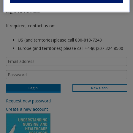
hours so please allow for this time before attempting to
Request new password
login to this site.
Create a new account
If required, contact us on:
US (and territories)please call 800-818-7243
Europe (and territories) please call +44(0)207 324 8500
New User?
Request new password
Create a new account