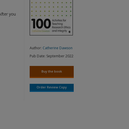
After you
Author:
Catherine Dawson
Pub Date:
September 2022
Buy the book
Order Review Copy