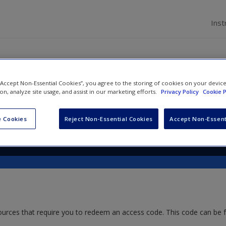
Inst
 “Accept Non-Essential Cookies”, you agree to the storing of cookies on your devic
s for Teaching Research Ethic
ion, analyze site usage, and assist in our marketing efforts.
Privacy Policy
Cookie P
 Cookies
Reject Non-Essential Cookies
Accept Non-Essent
ources that require you to redeem an access code. This code can be 