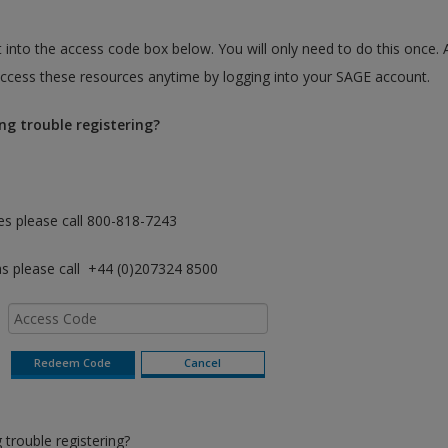
 into the access code box below. You will only need to do this once. 
cess these resources anytime by logging into your SAGE account.
ng trouble registering?
es please call 800-818-7243
as please call +44 (0)207324 8500
trouble registering?