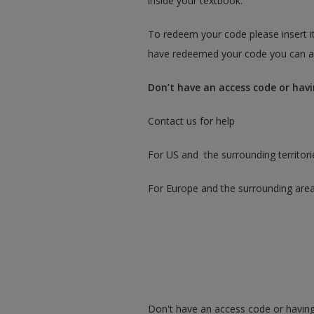
inside your textbook.
To redeem your code please insert it
have redeemed your code you can ac
Don’t have an access code or havi
Contact us for help
For US and the surrounding territori
For Europe and the surrounding are
Don't have an access code or having 