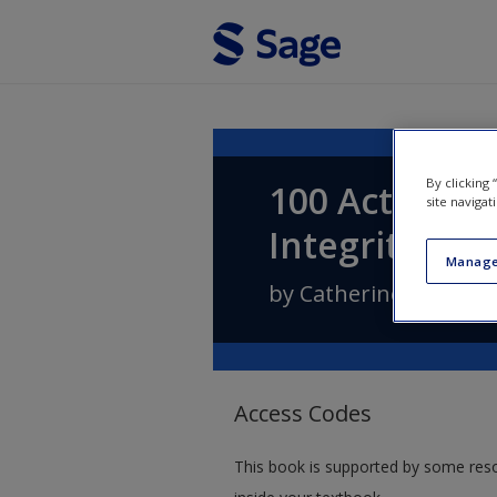
Skip to main content
By clicking
100 Activitie
site navigat
Integrity
Manage
by
Catherine Dawson
Access Codes
This book is supported by some res