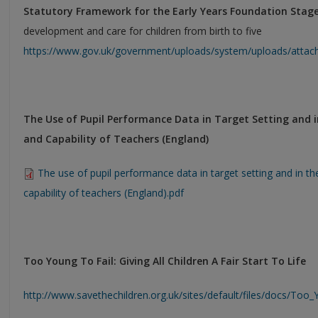
Statutory Framework for the Early Years Foundation Stag
development and care for children from birth to five
https://www.gov.uk/government/uploads/system/uploads/attach
The Use of Pupil Performance Data in Target Setting and in
and Capability of Teachers (England)
The use of pupil performance data in target setting and in th
capability of teachers (England).pdf
Too Young To Fail: Giving All Children A Fair Start To Life
http://www.savethechildren.org.uk/sites/default/files/docs/Too_