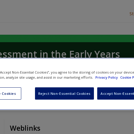
S
essment in the Early Years
tage
 “Accept Non-Essential Cookies”, you agree to the storing of cookies on your devic
ion, analyze site usage, and assist in our marketing efforts.
Privacy Policy
Cookie P
 Cookies
Reject Non-Essential Cookies
Accept Non-Essent
Weblinks