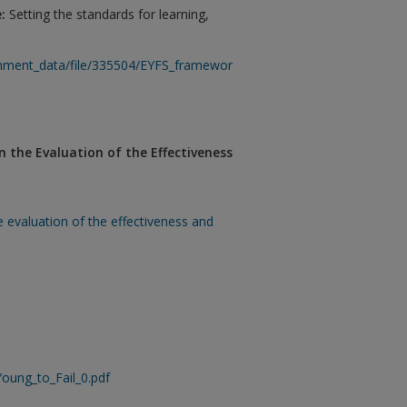
e:
Setting the standards for learning,
ment_data/file/335504/EYFS_framework_from_1_September_2014__with
 the Evaluation of the Effectiveness
e evaluation of the effectiveness and
Young_to_Fail_0.pdf