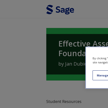
Skip to main content
Effective Ass
Foundation S
By clicking
by
Jan Dubiel
site navigat
Manage
Student Resources