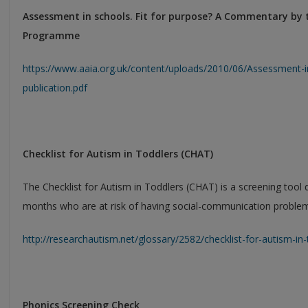
Assessment in schools. Fit for purpose? A Commentary by
Programme
https://www.aaia.org.uk/content/uploads/2010/06/Assessment-in
publication.pdf
Checklist for Autism in Toddlers (CHAT)
The Checklist for Autism in Toddlers (CHAT) is a screening tool 
months who are at risk of having social-communication proble
http://researchautism.net/glossary/2582/checklist-for-autism-i
Phonics Screening Check