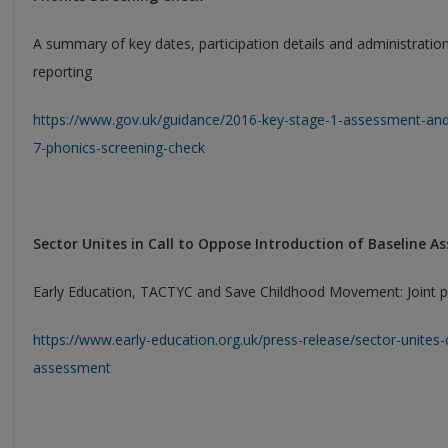
A summary of key dates, participation details and administratio
reporting
https://www.gov.uk/guidance/2016-key-stage-1-assessment-and
7-phonics-screening-check
Sector Unites in Call to Oppose Introduction of Baseline 
Early Education, TACTYC and Save Childhood Movement: Joint p
https://www.early-education.org.uk/press-release/sector-unites-
assessment