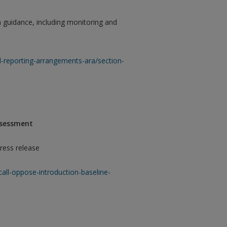
n guidance, including monitoring and
-reporting-arrangements-ara/section-
Assessment
ress release
call-oppose-introduction-baseline-