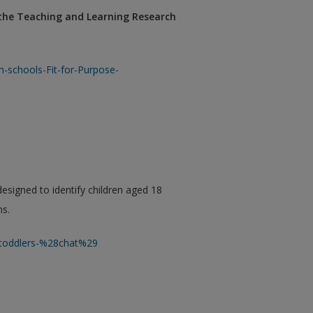
 the Teaching and Learning Research
-schools-Fit-for-Purpose-
designed to identify children aged 18
ms.
n-toddlers-%28chat%29