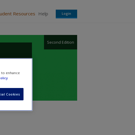
tudent Resources
Help
Login
Second Edition
e to enhance
olicy
ial Cookies