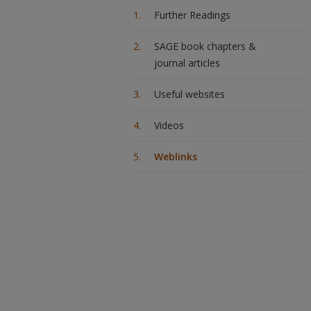
Further Readings
SAGE book chapters &
journal articles
Useful websites
Videos
Weblinks