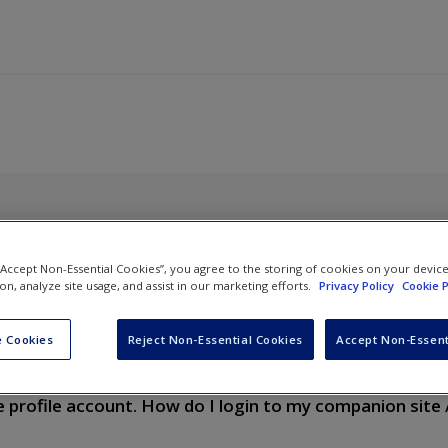
 “Accept Non-Essential Cookies”, you agree to the storing of cookies on your devic
ion, analyze site usage, and assist in our marketing efforts.
Privacy Policy
Cookie P
ons (FAQ)
 Cookies
Reject Non-Essential Cookies
Accept Non-Essent
vigate through your textbook companion / online resources site.
e profile account. How do I login to my companion site 