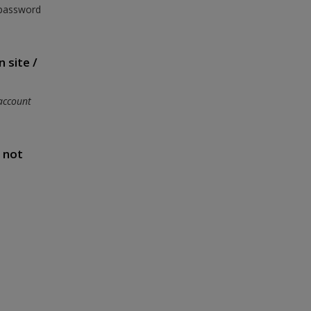
 password
 site /
account
s not