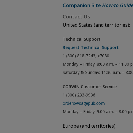
Companion Site
How-to Guid
Contact Us
United States (and territories):
Technical Support
Request Technical Support
1 (800) 818-7243, x7080
Monday – Friday: 8:00 a.m. – 11:00 
Saturday & Sunday: 11:30 a.m. – 8:0
CORWIN Customer Service
1 (800) 233-9936
orders@sagepub.com
Monday – Friday: 9:00 a.m. – 8:00 p.
Europe (and territories):