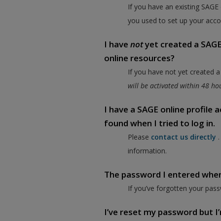
If you have an existing SAGE
you used to set up your acco
I have
not
yet created a SAGE 
online resources?
If you have not yet created 
will be activated within 48 h
I have a SAGE online profile
found when I tried to log in.
Please
contact us directly
information.
The password I entered when I
If you’ve forgotten your pass
I’ve reset my password but I’m