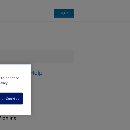
Login
Help
e to enhance
olicy
ial Cookies
/ online