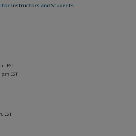
e
for Instructors and Students
p.m. EST
0 p.m EST
m. EST