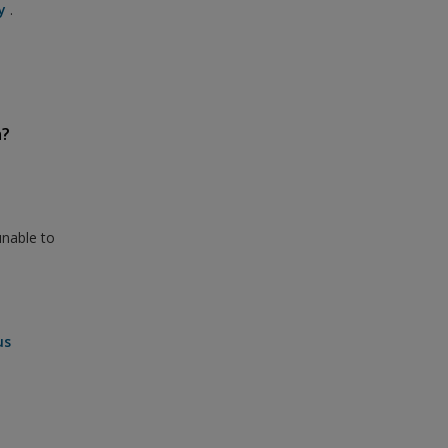
y
.
n?
unable to
us