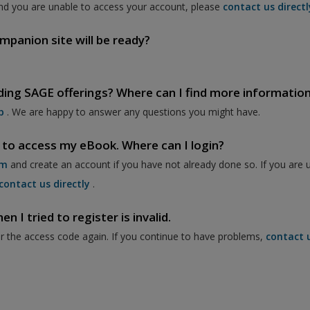
nd you are unable to access your account, please
contact us directl
mpanion site will be ready?
ding SAGE offerings? Where can I find more informatio
p
. We are happy to answer any questions you might have.
 to access my eBook. Where can I login?
om
and create an account if you have not already done so. If you are 
contact us directly
.
 I tried to register is invalid.
er the access code again. If you continue to have problems,
contact 