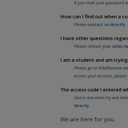
If you reset your password a
How can I find out when a co
Please
contact us directly
.
I have other questions regar
Please contact your
sales re
I am a student and am trying
Please go to
VitalSource.c
access your account, please
The access code I entered when
Give it one more try and ent
directly
.
We are here for you.