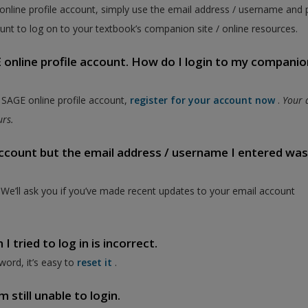
 online profile account, simply use the email address / username and
unt to log on to your textbook’s companion site / online resources.
online profile account. How do I login to my companion
a SAGE online profile account,
register for your account now
.
Your 
ours.
 account but the email address / username I entered wa
. We’ll ask you if you’ve made recent updates to your email account
 tried to log in is incorrect.
word, it’s easy to
reset it
.
 still unable to login.