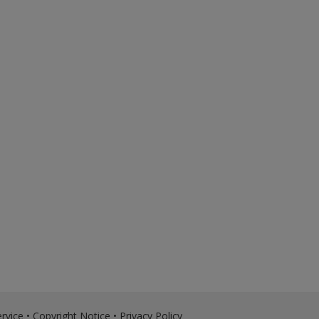
rvice
•
Copyright Notice
•
Privacy Policy