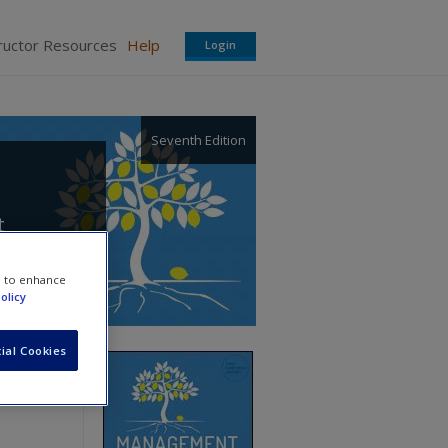
ructor Resources
Help
Login
Seventh Edition
t
e to enhance
olicy
ial Cookies