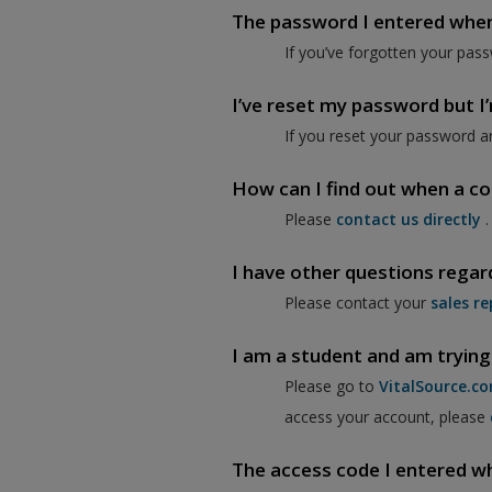
The password I entered when I
If you’ve forgotten your pass
I’ve reset my password but I’m
If you reset your password a
How can I find out when a co
Please
contact us directly
.
I have other questions regar
Please contact your
sales re
I am a student and am trying
Please go to
VitalSource.c
access your account, please
The access code I entered when