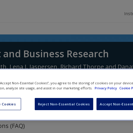
Inst
and Business Research
ith
,
Lena J. Jaspersen
,
Richard Thorpe
and
Dana
 “Accept Non-Essential Cookies”, you agree to the storing of cookies on your devic
ion, analyze site usage, and assist in our marketing efforts.
Privacy Policy
Cookie P
 Cookies
Reject Non-Essential Cookies
Accept Non-Essent
ons (FAQ)