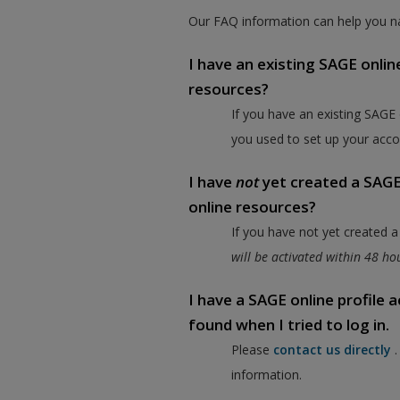
Our FAQ information can help you na
I have an existing SAGE onlin
resources?
If you have an existing SAGE
you used to set up your acco
I have
not
yet created a SAGE 
online resources?
If you have not yet created 
will be activated within 48 h
I have a SAGE online profile
found when I tried to log in.
Please
contact us directly
information.