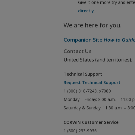
Give it one more try and ent
directly
.
We are here for you.
Companion Site
How-to Guid
Contact Us
United States (and territories):
Technical Support
Request Technical Support
1 (800) 818-7243, x7080
Monday – Friday: 8:00 a.m. – 11:00 
Saturday & Sunday: 11:30 a.m. – 8:0
CORWIN Customer Service
1 (800) 233-9936