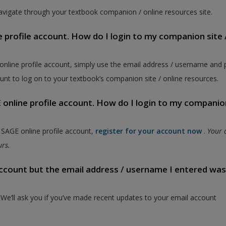
vigate through your textbook companion / online resources site.
e profile account. How do I login to my companion site 
 online profile account, simply use the email address / username and
unt to log on to your textbook’s companion site / online resources.
online profile account. How do I login to my companion
a SAGE online profile account,
register for your account now
.
Your 
ours.
 account but the email address / username I entered wa
. We’ll ask you if you’ve made recent updates to your email account