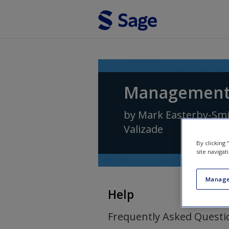
Skip to main content
Management 
by
Mark Easterby-Sm
Valizade
By clicking
site navigat
Manage
Help
Frequently Asked Questi