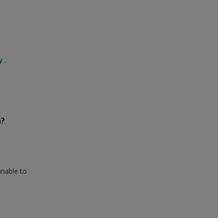
y
.
n?
unable to