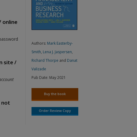
/ online
 password
Authors:
Mark Easterby-
Smith
,
Lena J. Jaspersen
,
Richard Thorpe
and
Danat
 site /
Valizade
Pub Date:
May 2021
account
Buy the book
s not
Order Review Copy