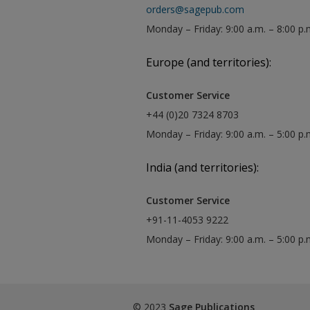
orders@sagepub.com
Monday – Friday: 9:00 a.m. – 8:00 p.
Europe (and territories):
Customer Service
+44 (0)20 7324 8703
Monday – Friday: 9:00 a.m. – 5:00 p
India (and territories):
Customer Service
+91-11-4053 9222
Monday – Friday: 9:00 a.m. – 5:00 p
© 2023
Sage Publications