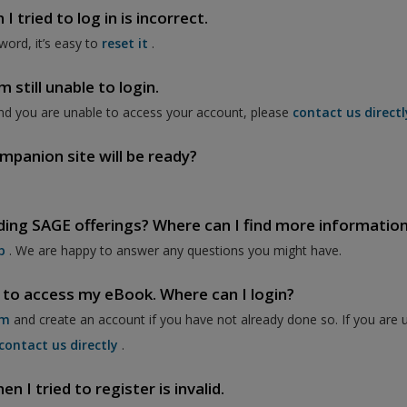
 tried to log in is incorrect.
word, it’s easy to
reset it
.
 still unable to login.
nd you are unable to access your account, please
contact us directl
mpanion site will be ready?
ding SAGE offerings? Where can I find more informatio
p
. We are happy to answer any questions you might have.
 to access my eBook. Where can I login?
om
and create an account if you have not already done so. If you are 
contact us directly
.
 I tried to register is invalid.