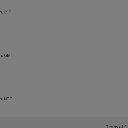
m. EST
.m. GMT
.m. UTC
Terms of Se