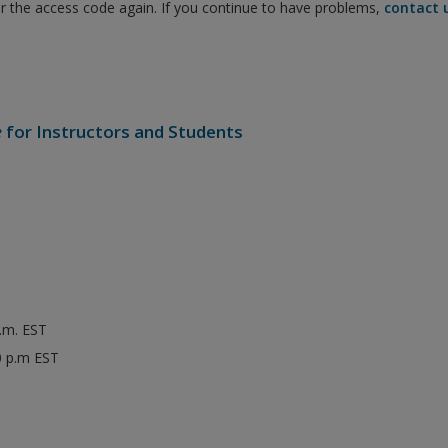
er the access code again. If you continue to have problems,
contact 
e
for Instructors and Students
p.m. EST
0 p.m EST