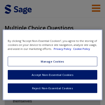
Skip to main content
Instructor Resources
Multiple Choice Questions
Help
By clicking “Accept Non-Essential Cookies”, you agree to the storing of
cookies on your device to enhance site navigation, analyze site usage,
Access
Management and
and assist in our marketing efforts.
Privacy Policy
Cookie Policy
Business Research
Manage Cookies
Multiple Choice Questions
Accept Non-Essential Cookies
New User?
Reject Non-Essential Cookies
Request new password
Create a new account