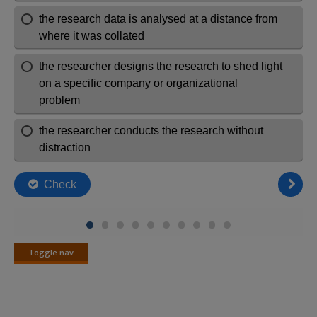
Toggle nav
Toggle
nav