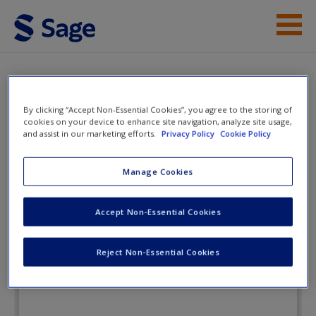
Skip to main content
Instructor Resources
eFlashcards
Help
By clicking “Accept Non-Essential Cookies”, you agree to the storing of
cookies on your device to enhance site navigation, analyze site usage,
and assist in our marketing efforts.
Privacy Policy
Cookie Policy
Access
Management and
Business Research
Manage Cookies
Accept Non-Essential Cookies
eFlashcards
New User?
Reject Non-Essential Cookies
Request new password
Create a new account