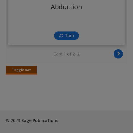
Abduction
Turn
Card 1 of 212
Toggle nav
Toggle
nav
© 2023
Sage Publications