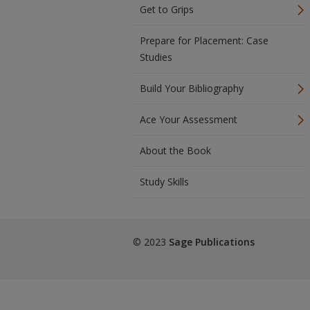
Get to Grips
Prepare for Placement: Case
Studies
Build Your Bibliography
Ace Your Assessment
About the Book
Study Skills
© 2023
Sage Publications