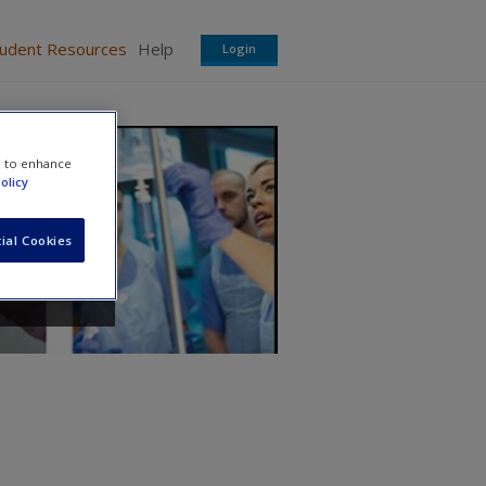
tudent Resources
Help
Login
e to enhance
olicy
ial Cookies