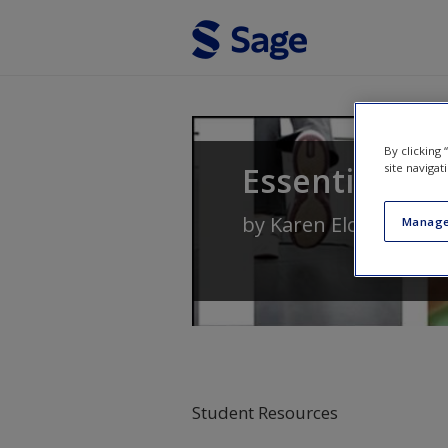
Skip to main content
By clicking
Essentials of
site navigat
by
Karen Elcock
,
Wend
Manage
Student Resources