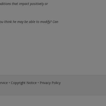
ditions that impact positively or
ou think he may be able to modify? Can
rvice
•
Copyright Notice
•
Privacy Policy