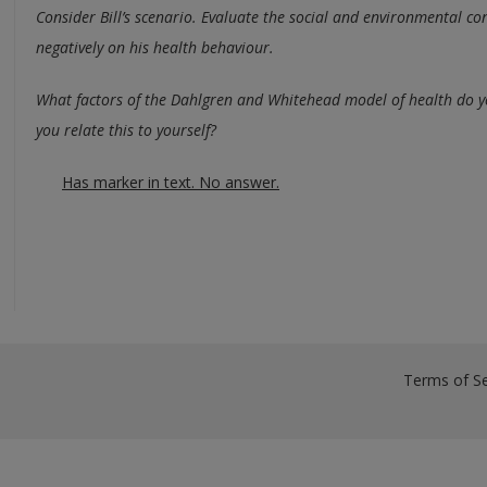
Consider Bill’s scenario. Evaluate the social and environmental con
negatively on his health behaviour.
What factors of the Dahlgren and Whitehead model of health do y
you relate this to yourself?
Has marker in text. No answer.
Terms of Se