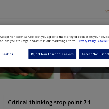
S
 “Accept Non-Essential Cookies”, you agree to the storing of cookies on your devic
 Nursing Adults
ion, analyze site usage, and assist in our marketing efforts.
Privacy Policy
Cookie P
y Wright
,
Paul Newcombe
and
Fiona Everett
 Cookies
Reject Non-Essential Cookies
Accept Non-Essent
Critical thinking stop point 7.1