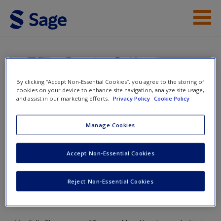
Skip to main content
Student Resources
Help
Essentials of Nursing
By clicking “Accept Non-Essential Cookies”, you agree to the storing of
Adults
cookies on your device to enhance site navigation, analyze site usage,
Access
and assist in our marketing efforts.
Privacy Policy
Cookie Policy
Manage Cookies
Toggle nav
Toggle
nav
Accept Non-Essential Cookies
New User?
Reject Non-Essential Cookies
Chapter 31: Care of the Adult with
Request new password
a Musculoskeletal Condition
Create a new account