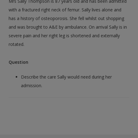
Mrs Sally Thompson is 87 years old and has been admitted
with a fractured right neck of femur. Sally lives alone and
has a history of osteoporosis. She fell whilst out shopping
and was brought to A&E by ambulance. On arrival Sally is in
severe pain and her right leg is shortened and externally
rotated.
Question
Describe the care Sally would need during her
admission.