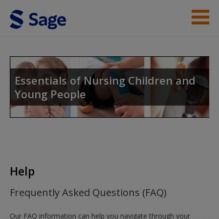
Skip to main content
Student Resources
Help
Essentials of Nursing Children and
Young People
Access
New User?
Help
Request new password
Frequently Asked Questions (FAQ)
Create a new account
Our FAQ information can help you navigate through your