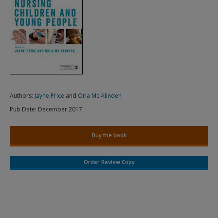
Authors:
Jayne Price
and
Orla Mc Alinden
Pub Date:
December 2017
Buy the book
Order Review Copy