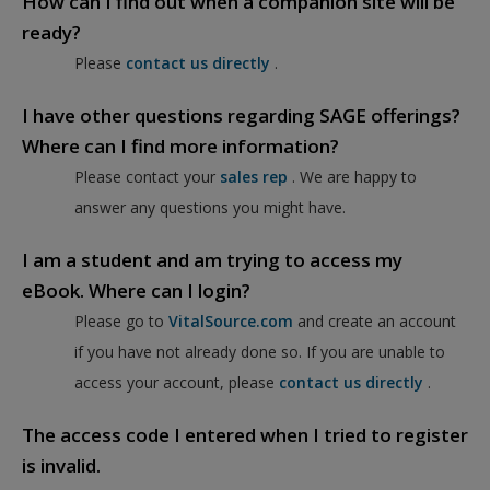
How can I find out when a companion site will be
ready?
Please
contact us directly
.
I have other questions regarding SAGE offerings?
Where can I find more information?
Please contact your
sales rep
. We are happy to
answer any questions you might have.
I am a student and am trying to access my
eBook. Where can I login?
Please go to
VitalSource.com
and create an account
if you have not already done so. If you are unable to
access your account, please
contact us directly
.
The access code I entered when I tried to register
is invalid.