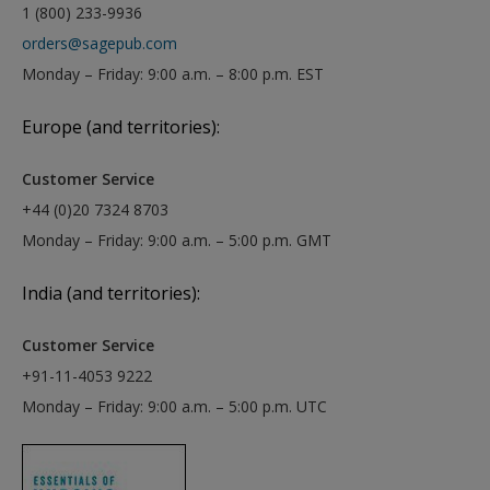
1 (800) 233-9936
orders@sagepub.com
Monday – Friday: 9:00 a.m. – 8:00 p.m. EST
Europe (and territories):
Customer Service
+44 (0)20 7324 8703
Monday – Friday: 9:00 a.m. – 5:00 p.m. GMT
India (and territories):
Customer Service
+91-11-4053 9222
Monday – Friday: 9:00 a.m. – 5:00 p.m. UTC