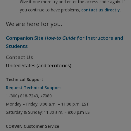
Give it one more try and enter the access code again. If
you continue to have problems,
contact us directly
.
We are here for you.
Companion Site
How-to Guide
for Instructors and
Students
Contact Us
United States (and territories):
Technical Support
Request Technical Support
1 (800) 818-7243, x7080
Monday – Friday: 8:00 a.m. – 11:00 p.m. EST
Saturday & Sunday: 11:30 a.m. – 8:00 p.m EST
CORWIN Customer Service