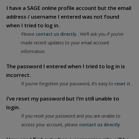
I have a SAGE online profile account but the email
address / username I entered was not found
when I tried to log in.
Please
contact us directly
. We’ll ask you if you’ve
made recent updates to your email account
information.
The password I entered when I tried to log in is
incorrect.
If you’ve forgotten your password, it’s easy to
reset it
.
I’ve reset my password but I’m still unable to
login.
If you reset your password and you are unable to
access your account, please
contact us directly
.