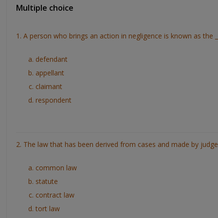
Multiple choice
1. A person who brings an action in negligence is known as the _
defendant
appellant
claimant
respondent
2. The law that has been derived from cases and made by judges
common law
statute
contract law
tort law