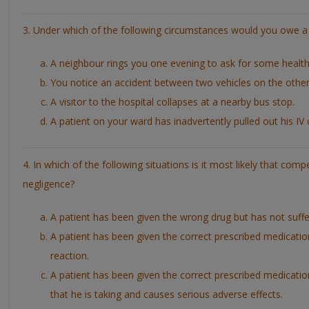
3. Under which of the following circumstances would you owe a 
A neighbour rings you one evening to ask for some health
You notice an accident between two vehicles on the other 
A visitor to the hospital collapses at a nearby bus stop.
A patient on your ward has inadvertently pulled out his IV 
4. In which of the following situations is it most likely that com
negligence?
A patient has been given the wrong drug but has not suffe
A patient has been given the correct prescribed medication
reaction.
A patient has been given the correct prescribed medication
that he is taking and causes serious adverse effects.