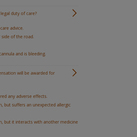
legal duty of care?
care advice.
side of the road.
cannula and is bleeding.
pensation will be awarded for
red any adverse effects.
, but suffers an unexpected allergic
, but it interacts with another medicine