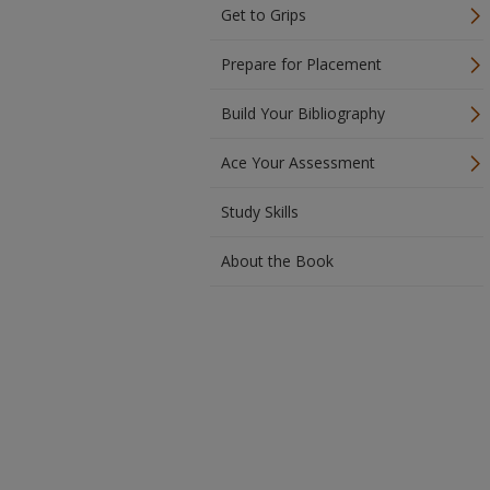
Get to Grips
Prepare for Placement
Build Your Bibliography
Ace Your Assessment
Study Skills
About the Book