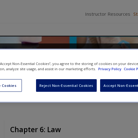
Instructor Resources
S
 Nursing Practice
 “Accept Non-Essential Cookies”, you agree to the storing of cookies on your devic
ates
ion, analyze site usage, and assist in our marketing efforts.
Privacy Policy
Cookie P
 Cookies
Reject Non-Essential Cookies
Accept Non-Essent
Chapter 6: Law