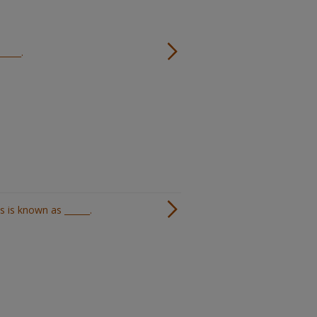
_____.
 is known as ______.