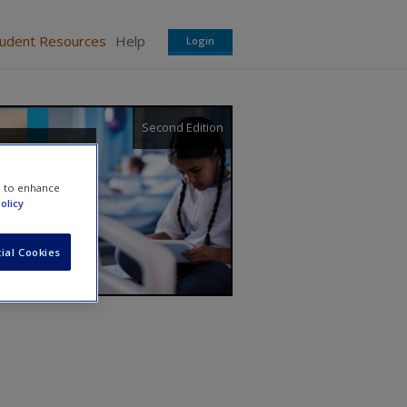
tudent Resources
Help
Login
Second Edition
e to enhance
olicy
ial Cookies