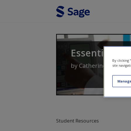
Skip to main content
Essentials of
By clicking
by
Catherine Delves-Y
site navigat
Manage
Student Resources