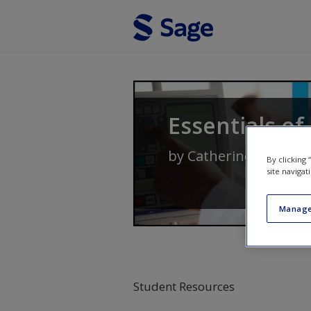
Skip to main content
Essentials of
by
Catherine Delves-Y
By clicking
site navigat
Manage
Student Resources