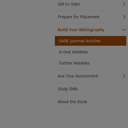
Get to Grips
Prepare for Placement
Build Your Bibliography
SAGE Journal Articles
In-text Weblinks
Further Weblinks
Ace Your Assessment
Study Skills
About the Book