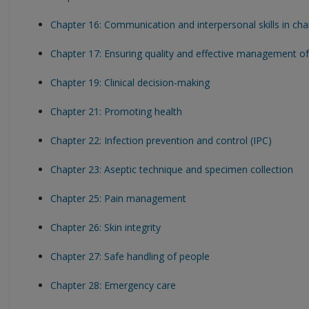
Chapter 16: Communication and interpersonal skills in ch
Chapter 17: Ensuring quality and effective management of 
Chapter 19: Clinical decision-making
Chapter 21: Promoting health
Chapter 22: Infection prevention and control (IPC)
Chapter 23: Aseptic technique and specimen collection
Chapter 25: Pain management
Chapter 26: Skin integrity
Chapter 27: Safe handling of people
Chapter 28: Emergency care