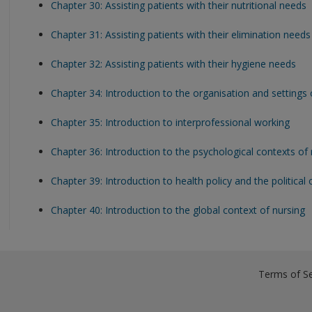
Chapter 30: Assisting patients with their nutritional needs
Chapter 31: Assisting patients with their elimination needs
Chapter 32: Assisting patients with their hygiene needs
Chapter 34: Introduction to the organisation and settings 
Chapter 35: Introduction to interprofessional working
Chapter 36: Introduction to the psychological contexts of 
Chapter 39: Introduction to health policy and the political
Chapter 40: Introduction to the global context of nursing
Terms of Se