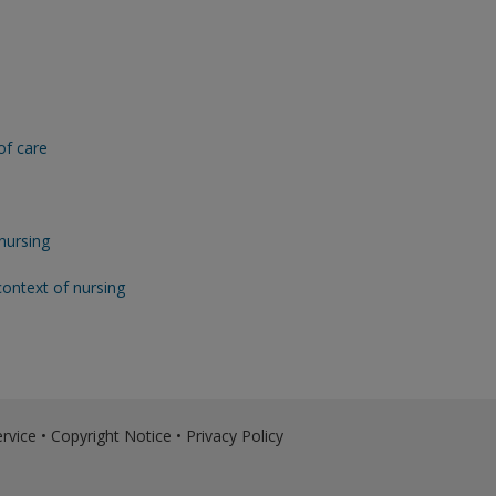
of care
nursing
 context of nursing
rvice
•
Copyright Notice
•
Privacy Policy