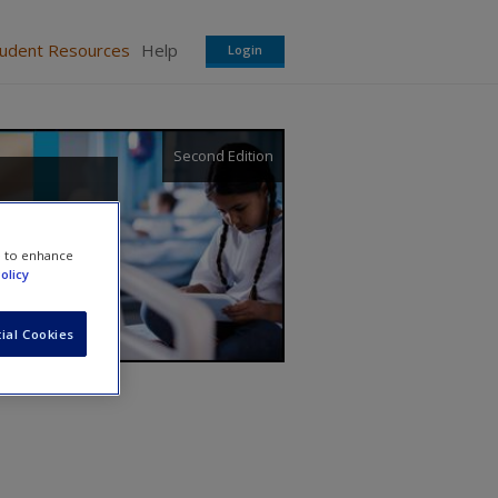
tudent Resources
Help
Login
Second Edition
e to enhance
olicy
ial Cookies