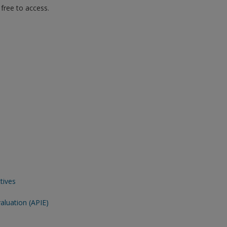
free to access.
tives
aluation (APIE)