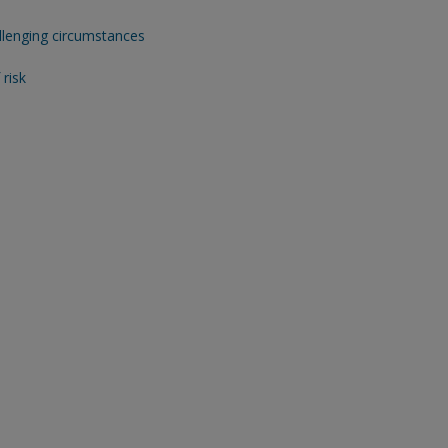
allenging circumstances
risk