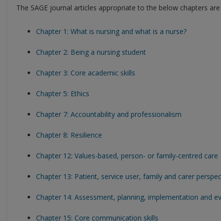
The SAGE journal articles appropriate to the below chapters are 
Chapter 1: What is nursing and what is a nurse?
Chapter 2: Being a nursing student
Chapter 3: Core academic skills
Chapter 5: Ethics
Chapter 7: Accountability and professionalism
Chapter 8: Resilience
Chapter 12: Values-based, person- or family-centred care
Chapter 13: Patient, service user, family and carer perspec
Chapter 14: Assessment, planning, implementation and ev
Chapter 15: Core communication skills