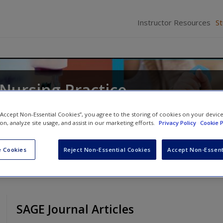
Instructor Resources
S
 Nursing Practice
ates
 “Accept Non-Essential Cookies”, you agree to the storing of cookies on your devic
ion, analyze site usage, and assist in our marketing efforts.
Privacy Policy
Cookie P
 Cookies
Reject Non-Essential Cookies
Accept Non-Essent
SAGE Journal Articles