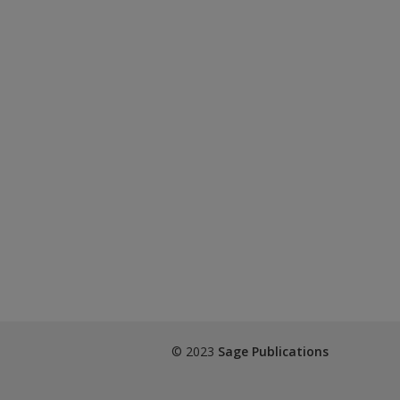
© 2023
Sage Publications