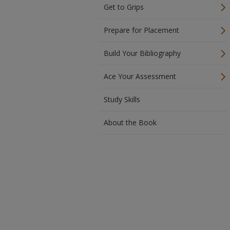
Get to Grips
Prepare for Placement
Build Your Bibliography
Ace Your Assessment
Study Skills
About the Book