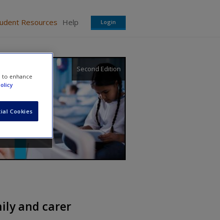
tudent Resources
Help
Login
Second Edition
e to enhance
olicy
ial Cookies
mily and carer