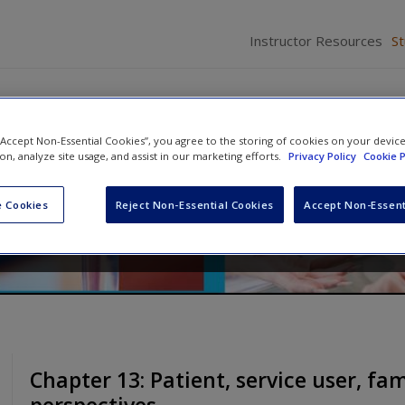
Instructor Resources
S
 “Accept Non-Essential Cookies”, you agree to the storing of cookies on your devic
 Nursing Practice
ion, analyze site usage, and assist in our marketing efforts.
Privacy Policy
Cookie P
ates
 Cookies
Reject Non-Essential Cookies
Accept Non-Essent
Chapter 13: Patient, service user, fa