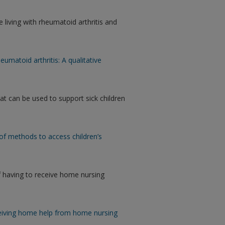
 living with rheumatoid arthritis and
eumatoid arthritis: A qualitative
t can be used to support sick children
of methods to access children’s
f having to receive home nursing
ceiving home help from home nursing