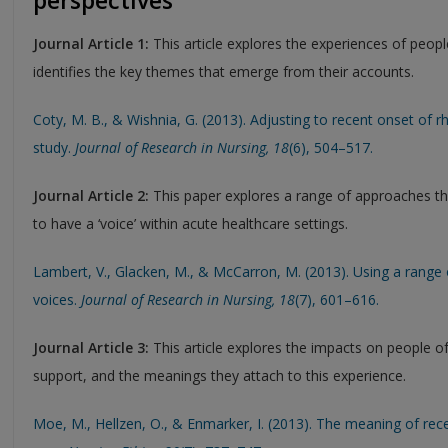
perspectives
Journal Article 1:
This article explores the experiences of people
identifies the key themes that emerge from their accounts.
Coty, M. B., & Wishnia, G. (2013). Adjusting to recent onset of rh
study.
Journal of Research in Nursing
, 18
(6), 504–517.
Journal Article 2:
This paper explores a range of approaches tha
to have a ‘voice’ within acute healthcare settings.
Lambert, V., Glacken, M., & McCarron, M. (2013). Using a range 
voices.
Journal of Research in Nursing
, 18
(7), 601–616.
Journal Article 3:
This article explores the impacts on people o
support, and the meanings they attach to this experience.
Moe, M., Hellzen, O., & Enmarker, I. (2013). The meaning of re