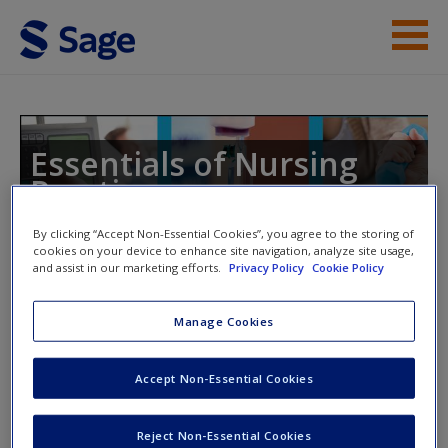
Skip to main content
Instructor Resources
Student Resources
Essentials of Nursing
Practice
Help
By clicking “Accept Non-Essential Cookies”, you agree to the storing of
Access
cookies on your device to enhance site navigation, analyze site usage,
and assist in our marketing efforts.
Privacy Policy
Cookie Policy
Toggle nav
Toggle
nav
Manage Cookies
Chapter 5: Ethics
Accept Non-Essential Cookies
New User?
Journal Article 1:
This paper explores some of the
Request new password
Reject Non-Essential Cookies