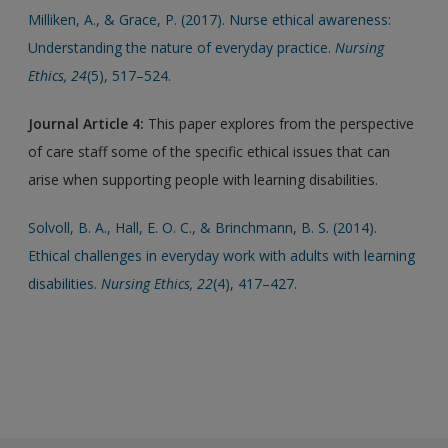
Milliken, A., & Grace, P. (2017). Nurse ethical awareness:
Understanding the nature of everyday practice.
Nursing
Ethics, 24
(5), 517–524.
Journal Article 4:
This paper explores from the perspective
of care staff some of the specific ethical issues that can
arise when supporting people with learning disabilities.
Solvoll, B. A., Hall, E. O. C., & Brinchmann, B. S. (2014).
Ethical challenges in everyday work with adults with learning
disabilities.
Nursing Ethics, 22
(4), 417–427.