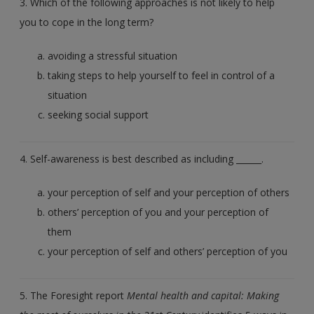
3. Which of the following approaches is not likely to help
you to cope in the long term?
avoiding a stressful situation
taking steps to help yourself to feel in control of a
situation
seeking social support
4. Self-awareness is best described as including ______.
your perception of self and your perception of others
others’ perception of you and your perception of
them
your perception of self and others’ perception of you
5. The Foresight report
Mental health and capital: Making