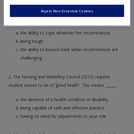
Create a new account
1. Which of the following best describes professional
Reject Non-Essential Cookies
resilience?
the ability to cope whatever the circumstances
being tough
the ability to bounce back when circumstances are
challenging
2. The Nursing and Midwifery Council (2015) requires
student nurses to be of ‘good health’. This means ______.
the absence of a health condition or disability
being capable of safe and effective practice
having no need for adjustments to your role