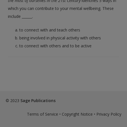
the most of ourselves in the 21st Century
identifies 5 ways in
which you can contribute to your mental wellbeing. These
include ______.
to connect with and teach others
being involved in physical activity with others
to connect with others and to be active
© 2023
Sage Publications
Terms of Service
•
Copyright Notice
•
Privacy Policy