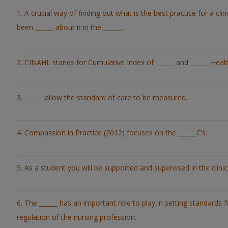
1. A crucial way of finding out what is the best practice for a clin
been ______ about it in the ______.
2. CINAHL stands for Cumulative Index of ______ and ______ Health
3. ______ allow the standard of care to be measured.
4. Compassion in Practice (2012) focuses on the ______C’s.
5. As a student you will be supported and supervised in the clinica
6. The ______ has an important role to play in setting standards
regulation of the nursing profession.