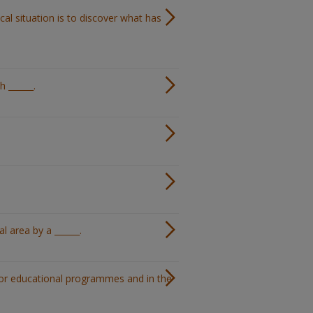
ical situation is to discover what has
 ______.
l area by a ______.
 for educational programmes and in the