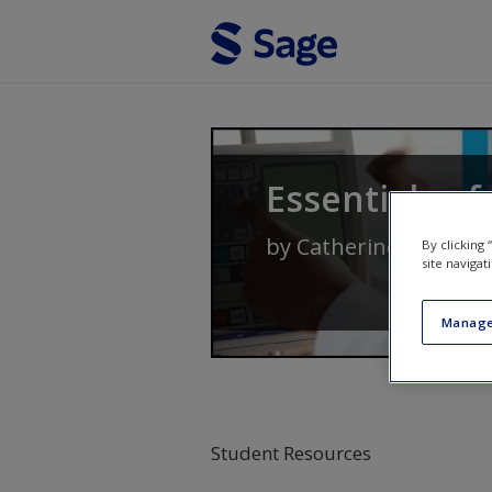
Skip to main content
Essentials of
by
Catherine Delves-Y
By clicking
site navigat
Manage
Student Resources