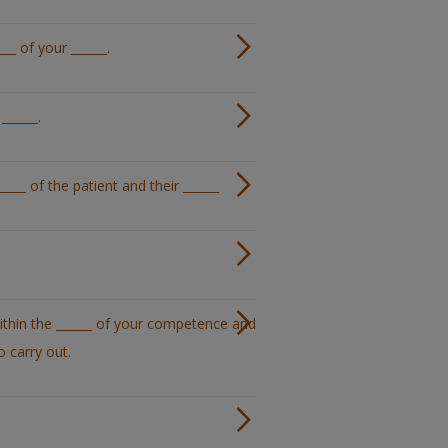
__ of your ______.
 ______.
___ of the patient and their ______
within the ______ of your competence and
o carry out.