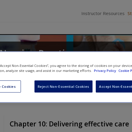
Instructor Resources
S
 Nursing Practice
ates
 “Accept Non-Essential Cookies”, you agree to the storing of cookies on your devic
ion, analyze site usage, and assist in our marketing efforts.
Privacy Policy
Cookie P
 Cookies
Reject Non-Essential Cookies
Accept Non-Essent
Chapter 10: Delivering effective care