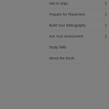
Get to Grips
Prepare for Placement
Build Your Bibliography
Ace Your Assessment
Study Skills
About the Book