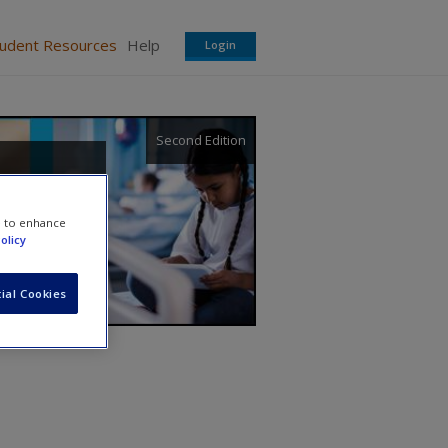
tudent Resources
Help
Login
Second Edition
e to enhance
olicy
ial Cookies