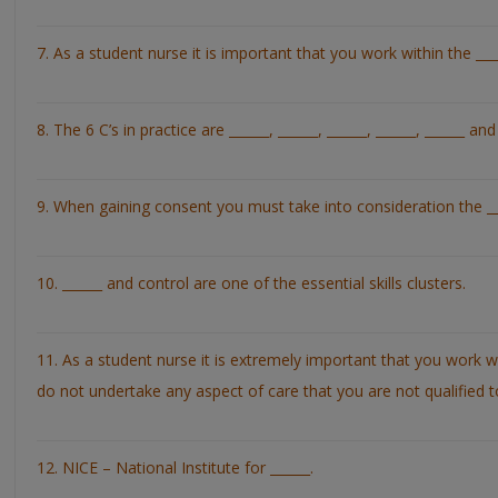
7. As a student nurse it is important that you work within the ____
8. The 6 C’s in practice are ______, ______, ______, ______, ______ and
9. When gaining consent you must take into consideration the ___
10. ______ and control are one of the essential skills clusters.
11. As a student nurse it is extremely important that you work 
do not undertake any aspect of care that you are not qualified t
12. NICE – National Institute for ______.