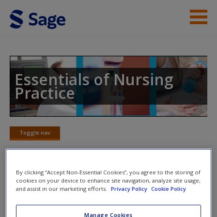
Skip to main content
Instructor Resources
Student Resources
Essentials of Nursing
Practice
Help
Access
Toggle nav
Toggle
nav
By clicking “Accept Non-Essential Cookies”, you agree to the storing of
Chapter 18: Record-keeping and
cookies on your device to enhance site navigation, analyze site usage,
New User?
and assist in our marketing efforts.
Privacy Policy
Cookie Policy
documentation
Request new password
Manage Cookies