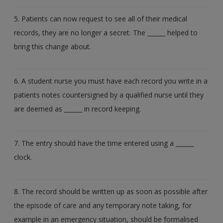
5. Patients can now request to see all of their medical
records, they are no longer a secret. The ______ helped to
bring this change about.
6. A student nurse you must have each record you write in a
patients notes countersigned by a qualified nurse until they
are deemed as ______ in record keeping.
7. The entry should have the time entered using a ______
clock.
8. The record should be written up as soon as possible after
the episode of care and any temporary note taking, for
example in an emergency situation, should be formalised