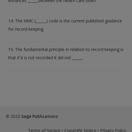
enhances ______between the health care team.
14. The NMC (______) code is the current published guidance
for record keeping.
15. The fundamental principle in relation to record keeping is
that if it is not recorded it did not ______.
© 2023
Sage Publications
Terms of Service
•
Copyright Notice
•
Privacy Policy