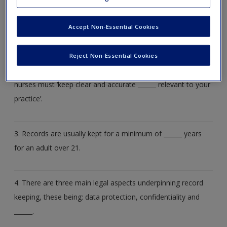
Create a new account
1. Record keeping or rather, poor record keeping is the
______ highest reason why registered nurses are removed
Accept Non-Essential Cookies
from the professional register.
Reject Non-Essential Cookies
2. The Nursing and Midwifery Council (2015) states that
nurses must ‘keep clear and accurate ______ relevant to your
practice’.
3. Records are usually kept for a minimum of ______ years
for an adult over 21.
4. There are three main legal aspects underpinning record
keeping, these being: data protection, confidentiality and
______.