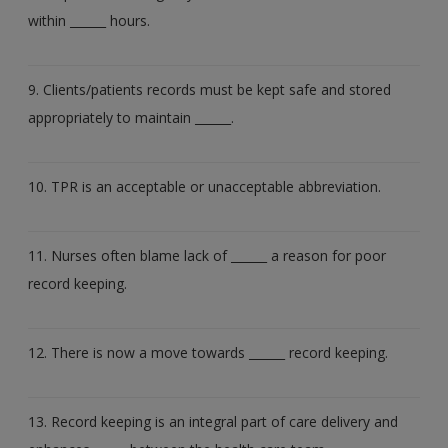
within ______ hours.
9. Clients/patients records must be kept safe and stored
appropriately to maintain ______.
10. TPR is an acceptable or unacceptable abbreviation.
11. Nurses often blame lack of ______ a reason for poor
record keeping.
12. There is now a move towards ______ record keeping.
13. Record keeping is an integral part of care delivery and