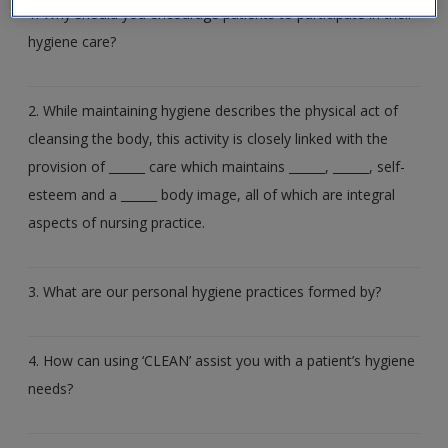
Create a new account
1. Why should you encourage patients to participate in their
hygiene care?
2. While maintaining hygiene describes the physical act of
cleansing the body, this activity is closely linked with the
provision of ______ care which maintains ______, ______, self-
esteem and a ______ body image, all of which are integral
aspects of nursing practice.
3. What are our personal hygiene practices formed by?
4. How can using ‘CLEAN’ assist you with a patient’s hygiene
needs?