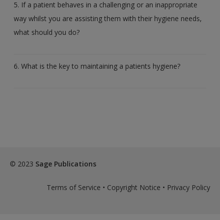
5. If a patient behaves in a challenging or an inappropriate
way whilst you are assisting them with their hygiene needs,
what should you do?
6. What is the key to maintaining a patients hygiene?
© 2023
Sage Publications
Terms of Service
•
Copyright Notice
•
Privacy Policy