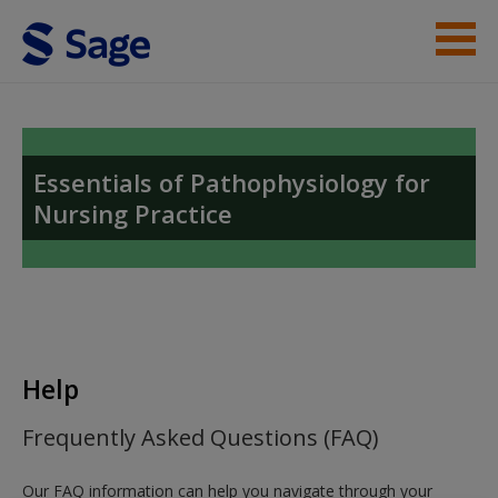
Skip to main content
Instructor Resources
Help
Essentials of Pathophysiology for
Nursing Practice
Access
New User?
Help
Request new password
Frequently Asked Questions (FAQ)
Create a new account
Our FAQ information can help you navigate through your