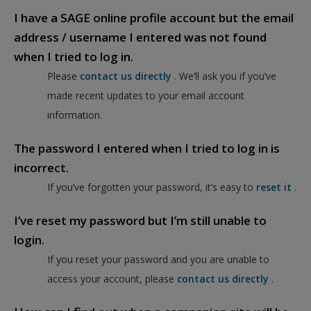
I have a SAGE online profile account but the email
address / username I entered was not found
when I tried to log in.
Please
contact us directly
. We’ll ask you if you’ve
made recent updates to your email account
information.
The password I entered when I tried to log in is
incorrect.
If you’ve forgotten your password, it’s easy to
reset it
.
I’ve reset my password but I’m still unable to
login.
If you reset your password and you are unable to
access your account, please
contact us directly
.