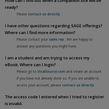
How can I find out when a companion site will be
ready?
Please
contact us directly
.
I have other questions regarding SAGE offerings?
Where can I find more information?
Please contact your
sales rep
. We are happy to
answer any questions you might have.
I am a student and am trying to access my
eBook. Where can I login?
Please go to
VitalSource.com
and create an account
if you have not already done so. If you are unable to
access your account, please
contact us directly
.
The access code I entered when I tried to register
is invalid.