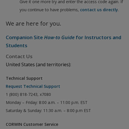
Give it one more try and enter the access code again. If
you continue to have problems,
contact us directly
.
We are here for you.
Companion Site
How-to Guide
for Instructors and
Students
Contact Us
United States (and territories):
Technical Support
Request Technical Support
1 (800) 818-7243, x7080
Monday – Friday: 8:00 a.m. – 11:00 p.m. EST
Saturday & Sunday: 11:30 a.m. – 8:00 p.m EST
CORWIN Customer Service