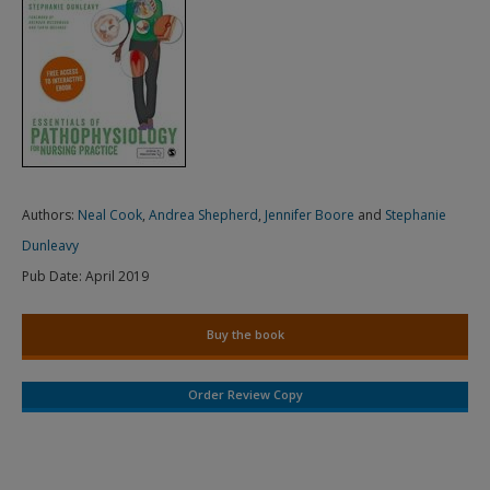
Authors:
Neal Cook
,
Andrea Shepherd
,
Jennifer Boore
and
Stephanie
Dunleavy
Pub Date:
April 2019
Buy the book
Order Review Copy