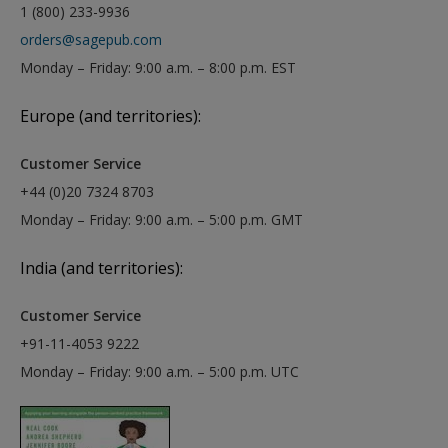
1 (800) 233-9936
orders@sagepub.com
Monday – Friday: 9:00 a.m. – 8:00 p.m. EST
Europe (and territories):
Customer Service
+44 (0)20 7324 8703
Monday – Friday: 9:00 a.m. – 5:00 p.m. GMT
India (and territories):
Customer Service
+91-11-4053 9222
Monday – Friday: 9:00 a.m. – 5:00 p.m. UTC