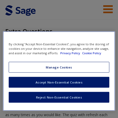
Skip to main content
Instructor Resources
Extra Questions
Help
You are here
By clicking “Accept Non-Essential Cookies”, you agree to the storing of
Home
»
Student Resources
»
Chapter Six: Mental Ill-Health
cookies on your device to enhance site navigation, analyze site usage,
Access
and assist in our marketing efforts.
Privacy Policy
Cookie Policy
»
Revise
» Extra Questions
Manage Cookies
Extra Questions
Accept Non-Essential Cookies
Test your knowledge!
New User?
Reject Non-Essential Cookies
Request new password
The following quiz is designed to test your knowledge and
Create a new account
understanding of core chapter concepts. You can take this quiz
as many times as you would like. The quiz with refresh each