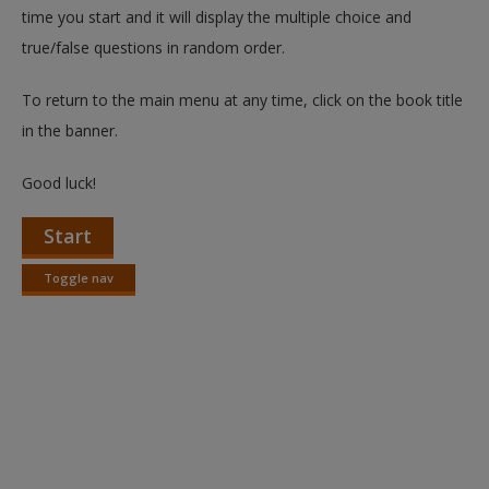
time you start and it will display the multiple choice and
true/false questions in random order.
To return to the main menu at any time, click on the book title
in the banner.
Good luck!
Start
Toggle nav
Toggle
nav