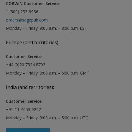
CORWIN Customer Service
1 (800) 233-9936
orders@sagepub.com
Monday – Friday: 9:00 a.m. – 8:00 p.m. EST
Europe (and territories):
Customer Service
+44 (0)20 7324 8703
Monday – Friday: 9:00 a.m. – 5:00 p.m. GMT
India (and territories):
Customer Service
+91-11-4053 9222
Monday – Friday: 9:00 a.m. – 5:00 p.m. UTC