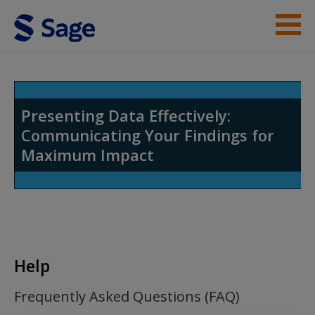
Skip to main content
Student Resources
Help
Presenting Data Effectively:
Communicating Your Findings for
Access
Maximum Impact
New User?
Help
Request new password
Create a new account
Frequently Asked Questions (FAQ)