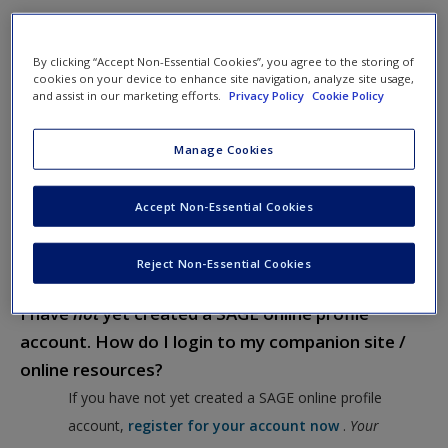
Our FAQ information can help you navigate through your
textbook companion / online resources site.
By clicking “Accept Non-Essential Cookies”, you agree to the storing of
cookies on your device to enhance site navigation, analyze site usage,
I have an existing SAGE online profile account.
and assist in our marketing efforts.
Privacy Policy
Cookie Policy
How do I login to my companion site / online
Manage Cookies
resources?
If you have an existing SAGE online profile account,
Accept Non-Essential Cookies
simply use the email address / username and password
you used to set up your account to log on to your
Reject Non-Essential Cookies
textbook’s companion site / online resources.
I have
not
yet created a SAGE online profile
account. How do I login to my companion site /
online resources?
If you have not yet created a SAGE online profile
account,
register for your account now
.
Your