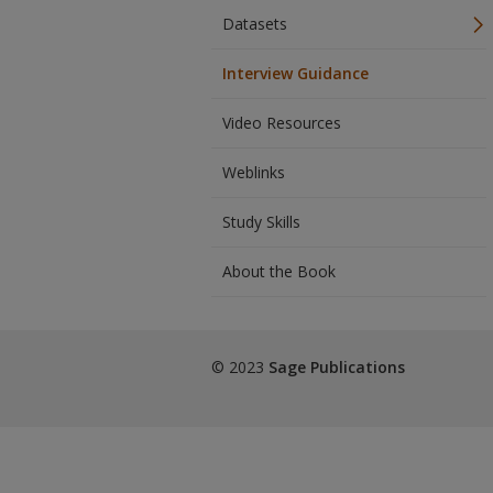
Datasets
Interview Guidance
Video Resources
Weblinks
Study Skills
About the Book
© 2023
Sage Publications