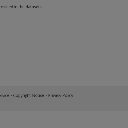
rovided in the datasets.
rvice
•
Copyright Notice
•
Privacy Policy