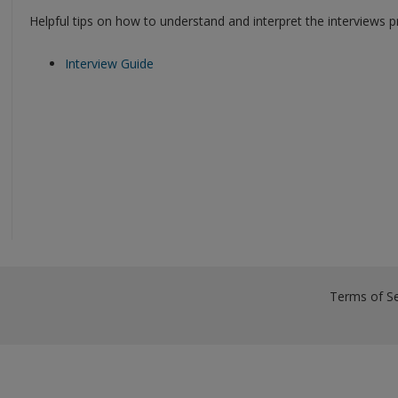
Helpful tips on how to understand and interpret the interviews p
Interview Guide
Terms of Se