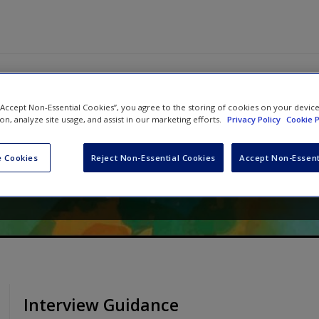
 “Accept Non-Essential Cookies”, you agree to the storing of cookies on your devic
tive Research in Psychology:
ion, analyze site usage, and assist in our marketing efforts.
Privacy Policy
Cookie P
de
 Cookies
Reject Non-Essential Cookies
Accept Non-Essent
ichael A Forrester
Interview Guidance