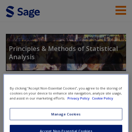
Skip to main content
Instructor Resources
Student Resources
Principles & Methods of Statistical
Analysis
Help
Access
Toggle nav
Toggle
By clicking “Accept Non-Essential Cookies”, you agree to the storing of
nav
cookies on your device to enhance site navigation, analyze site usage,
and assist in our marketing efforts.
Privacy Policy
Cookie Policy
Web Resources
New User?
Manage Cookies
Click on the following links. Please note these will open in a
Request new password
Accept Non-Essential Cookies