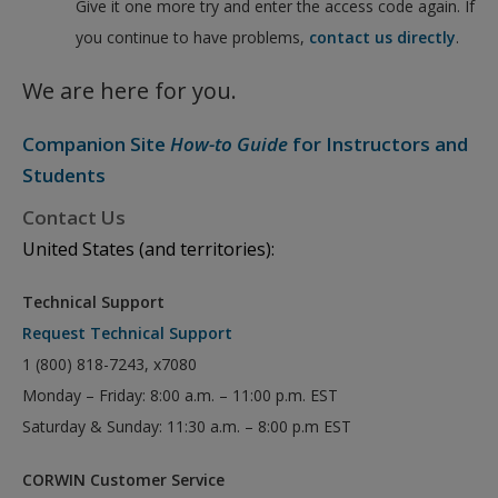
Give it one more try and enter the access code again. If
you continue to have problems,
contact us directly
.
We are here for you.
Companion Site
How-to Guide
for Instructors and
Students
Contact Us
United States (and territories):
Technical Support
Request Technical Support
1 (800) 818-7243, x7080
Monday – Friday: 8:00 a.m. – 11:00 p.m. EST
Saturday & Sunday: 11:30 a.m. – 8:00 p.m EST
CORWIN Customer Service