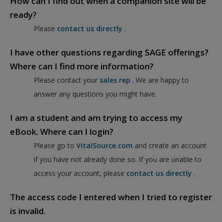
How can I find out when a companion site will be
ready?
Please
contact us directly
.
I have other questions regarding SAGE offerings?
Where can I find more information?
Please contact your
sales rep
. We are happy to
answer any questions you might have.
I am a student and am trying to access my
eBook. Where can I login?
Please go to
VitalSource.com
and create an account
if you have not already done so. If you are unable to
access your account, please
contact us directly
.
The access code I entered when I tried to register
is invalid.