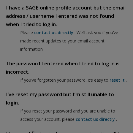
I have a SAGE online profile account but the email
address / username I entered was not found
when I tried to log in.
Please
contact us directly
. We’ll ask you if you’ve
made recent updates to your email account
information.
The password I entered when I tried to log in is
incorrect.
If you’ve forgotten your password, it’s easy to
reset it
.
I’ve reset my password but I’m still unable to
login.
If you reset your password and you are unable to
access your account, please
contact us directly
.