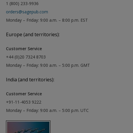
1 (800) 233-9936
orders@sagepub.com
Monday – Friday: 9:00 a.m. – 8:00 p.m. EST
Europe (and territories):
Customer Service
+44 (0)20 7324 8703
Monday – Friday: 9:00 a.m. – 5:00 p.m. GMT
India (and territories):
Customer Service
+91-11-4053 9222
Monday – Friday: 9:00 a.m. – 5:00 p.m. UTC