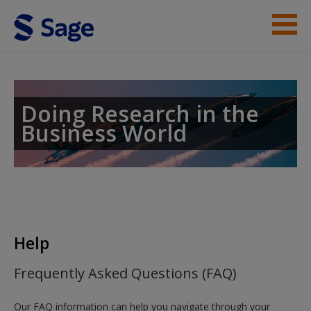
Skip to main content
Instructor Resources
Help
Doing Research in the
Business World
Access
New User?
Help
Request new password
Frequently Asked Questions (FAQ)
Create a new account
Our FAQ information can help you navigate through your