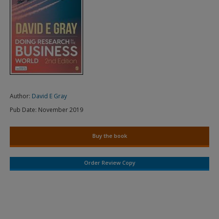
Author:
David E Gray
Pub Date:
November 2019
Buy the book
Order Review Copy